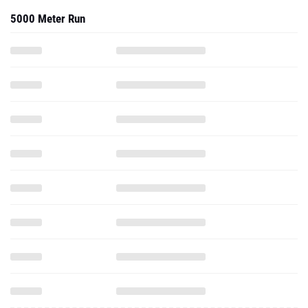
5000 Meter Run