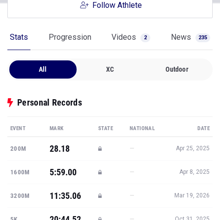
Follow Athlete
Stats
Progression
Videos
News
2
235
All
XC
Outdoor
Personal Records
EVENT
MARK
STATE
NATIONAL
DATE
28.18
—
200M
Apr 25, 2025
5:59.00
—
1600M
Apr 8, 2025
11:35.06
—
3200M
Mar 19, 2026
20:44.52
—
5K
Oct 31, 2025