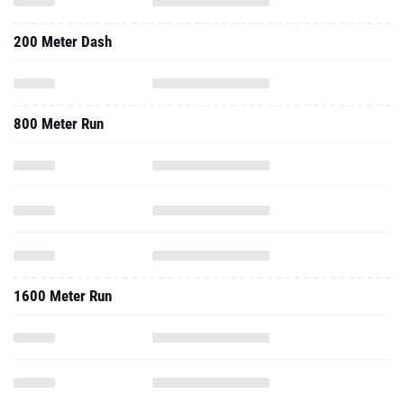
200 Meter Dash
800 Meter Run
1600 Meter Run