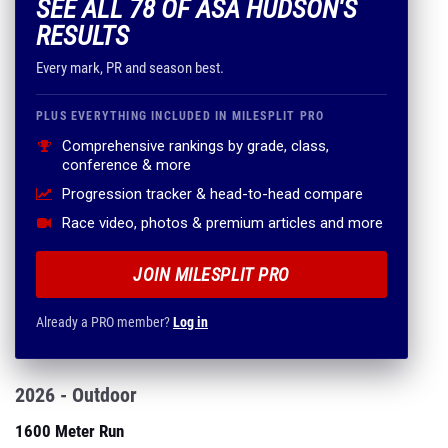
SEE ALL 78 OF ASA HUDSON'S
RESULTS
Every mark, PR and season best.
PLUS EVERYTHING INCLUDED IN MILESPLIT PRO
Comprehensive rankings by grade, class,
conference & more
Progression tracker & head-to-head compare
Race video, photos & premium articles and more
JOIN MILESPLIT PRO
Already a PRO member?
Log in
2026 - Outdoor
1600 Meter Run