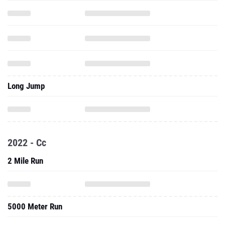
Long Jump
2022 - Cc
2 Mile Run
5000 Meter Run