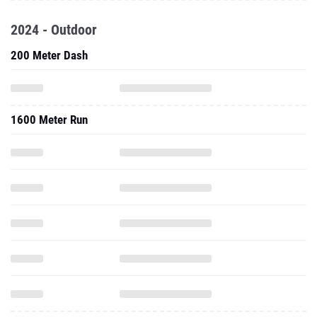
2024 - Outdoor
200 Meter Dash
1600 Meter Run