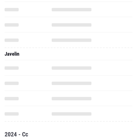
Javelin
2024 - Cc