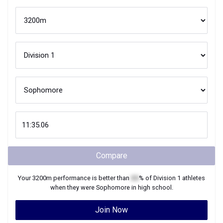
Compare
Your
3200m
performance is better than
XX
% of
Division 1
athletes
when they were
Sophomore
in high school.
Join Now