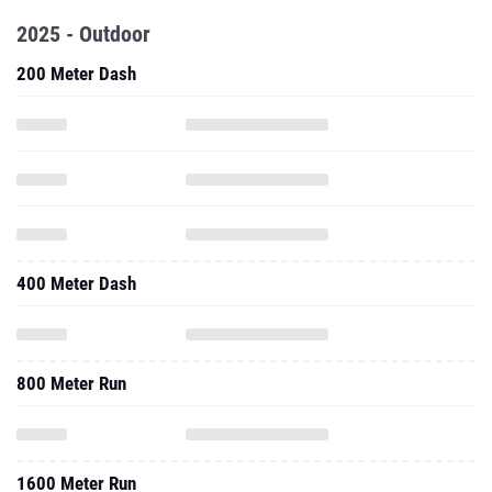
2025 - Outdoor
200 Meter Dash
400 Meter Dash
800 Meter Run
1600 Meter Run