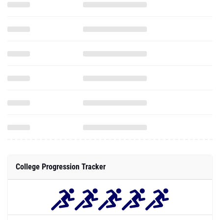
College Progression Tracker