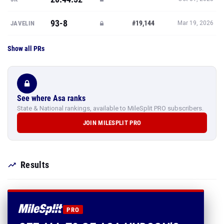
93-8
#19,144
JAVELIN
Mar 19, 2026
Show all PRs
See where Asa ranks
State & National rankings, available to MileSplit PRO subscribers.
JOIN MILESPLIT PRO
Results
PRO