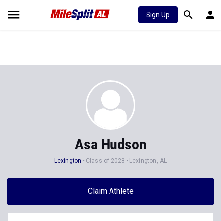
Sign Up
Asa Hudson
Lexington
Class of 2028
Lexington, AL
Claim Athlete