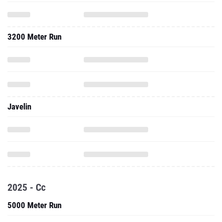
3200 Meter Run
Javelin
2025 - Cc
5000 Meter Run