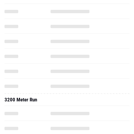
3200 Meter Run