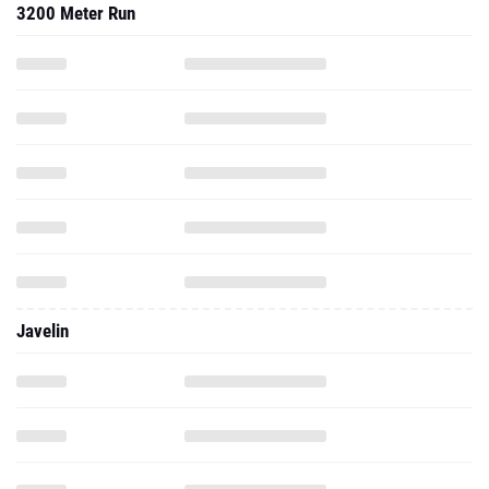
3200 Meter Run
Javelin