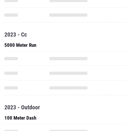
2023 - Cc
5000 Meter Run
2023 - Outdoor
100 Meter Dash