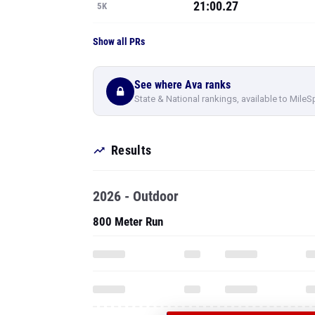
21:00.27
5K
Show all PRs
See where Ava ranks
State & National rankings, available to MileS
Results
2026 - Outdoor
800 Meter Run