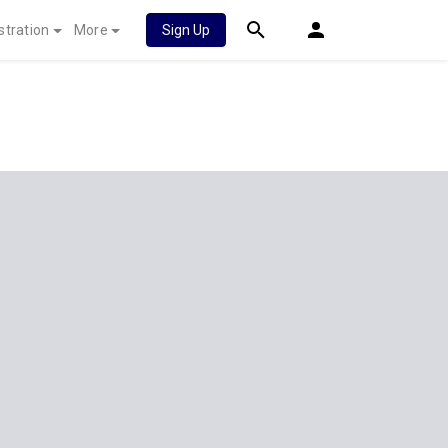
stration
More
Sign Up