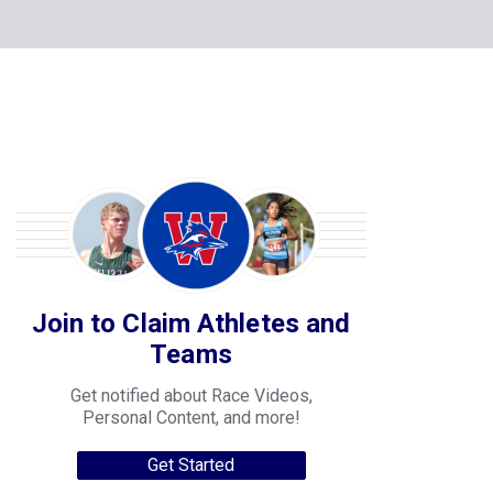
Join to Claim Athletes and
Teams
Get notified about Race Videos,
Personal Content, and more!
Get Started