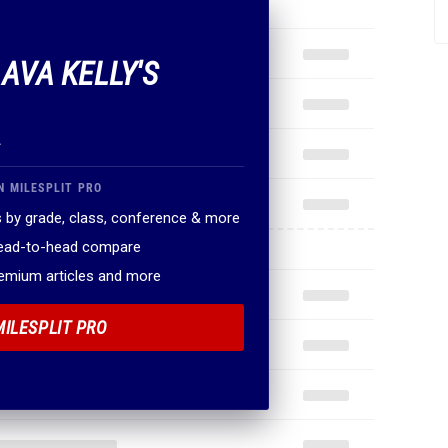
 AVA KELLY'S
.
N MILESPLIT PRO
 by grade, class, conference & more
head-to-head compare
remium articles and more
MILESPLIT PRO