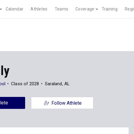
Calendar
Athletes
Teams
Coverage
Training
Regi
ly
ool
Class of 2028
Saraland, AL
lete
Follow Athlete