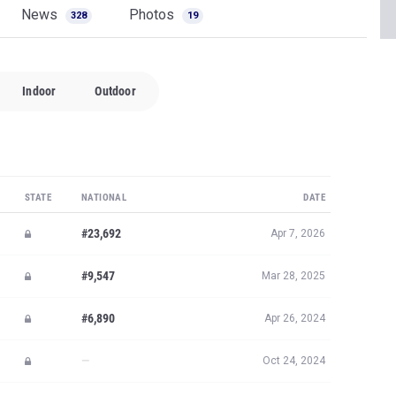
News
Photos
328
19
Indoor
Outdoor
STATE
NATIONAL
DATE
#23,692
Apr 7, 2026
#9,547
Mar 28, 2025
#6,890
Apr 26, 2024
—
Oct 24, 2024