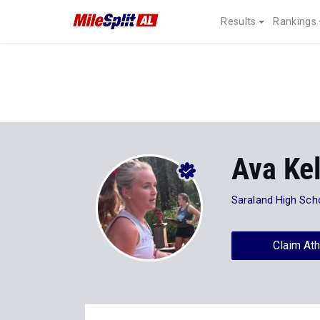
Results
Rankings
Ava Kel
Saraland High Sch
Claim Ath