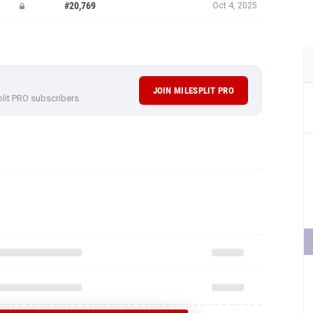
#20,769
Oct 4, 2025
JOIN MILESPLIT PRO
plit PRO subscribers.