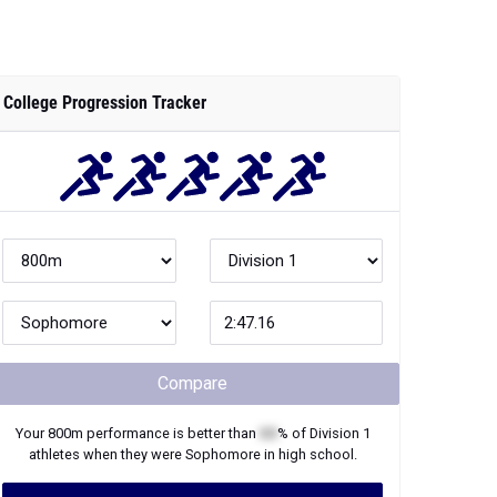
College Progression Tracker
Compare
Your
800m
performance is better than
XX
% of
Division 1
athletes when they were
Sophomore
in high school.