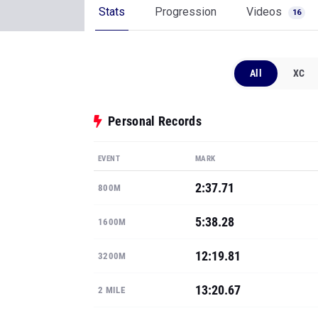
Stats
Progression
Videos
16
All
XC
Personal Records
EVENT
MARK
2:37.71
800M
5:38.28
1600M
12:19.81
3200M
13:20.67
2 MILE