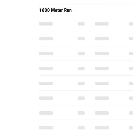
1600 Meter Run