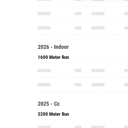
2026 - Indoor
1600 Meter Run
2025 - Cc
3200 Meter Run