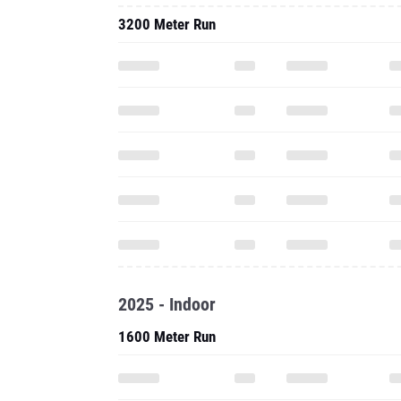
3200 Meter Run
2025 - Indoor
1600 Meter Run