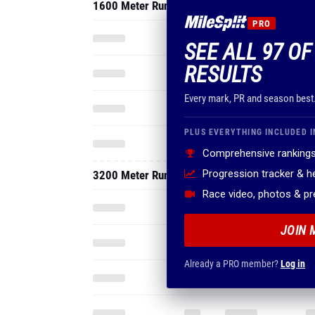
1600 Meter Run
PRO
SEE ALL 97 OF
RESULTS
Every mark, PR and season best
PLUS EVERYTHING INCLUDED I
Comprehensive rankings
Progression tracker & 
3200 Meter Run
Race video, photos & p
JOIN 
Already a PRO member?
Log in