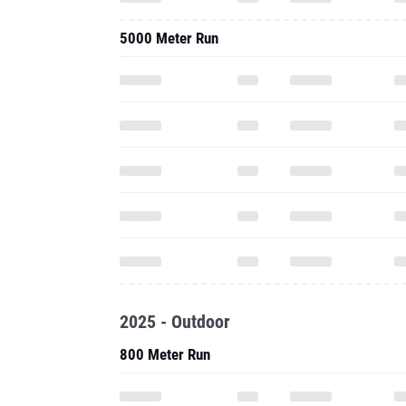
5000 Meter Run
2025 - Outdoor
800 Meter Run