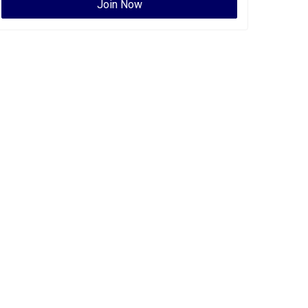
Join Now