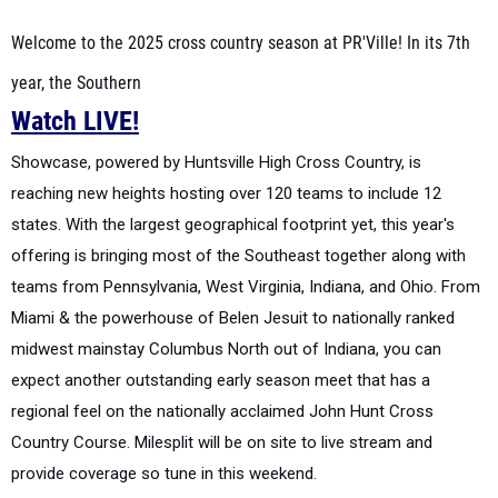
Welcome to the 2025 cross country season at PR'Ville! In its 7th
year, the Southern
Watch LIVE!
Showcase, powered by Huntsville High Cross Country, is
reaching new heights hosting over 120
teams to include 12
states. With the largest geographical footprint yet, this year's
offering is
bringing most of the Southeast together along with
teams from Pennsylvania, West Virginia,
Indiana, and Ohio. From
Miami & the powerhouse of Belen Jesuit to nationally ranked
midwest
mainstay Columbus North out of Indiana, you can
expect another outstanding early season meet
that has a
regional feel on the nationally acclaimed John Hunt Cross
Country Course. Milesplit
will be on site to live stream and
provide coverage so tune in this weekend.