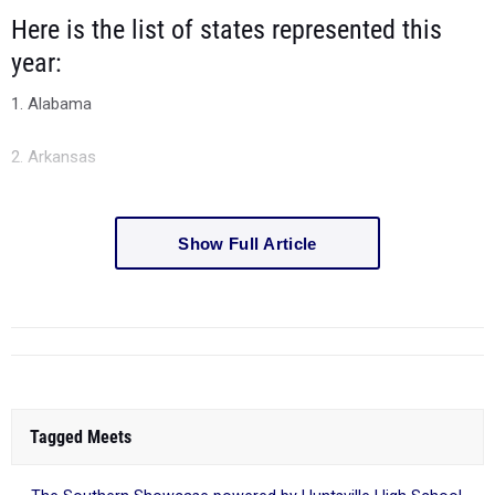
Here is the list of states represented this
year:
1. Alabama
2. Arkansas
Show Full Article
Tagged Meets