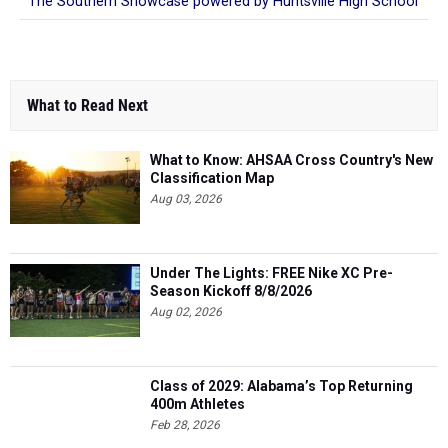
The Southern Showcase powered by Huntsville High School
What to Read Next
What to Know: AHSAA Cross Country's New
Classification Map
Aug 03, 2026
Under The Lights: FREE Nike XC Pre-
Season Kickoff 8/8/2026
Aug 02, 2026
Class of 2029: Alabama’s Top Returning
400m Athletes
Feb 28, 2026