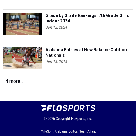
Grade by Grade Rankings: 7th Grade Girls
Indoor 2024
Jan 12, 2024
Alabama Entries at New Balance Outdoor
Nationals
Jun 15, 2016
4 more...
© 2026
Copyright
FloSports, Inc.
MileSplit Alabama Editor: Sean Allan,