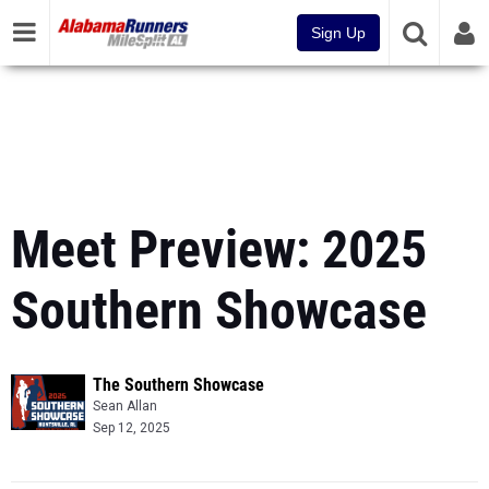
Sign Up
Meet Preview: 2025
Southern Showcase
The Southern Showcase
Sean Allan
Sep 12, 2025