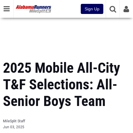
Sign Up
2025 Mobile All-City
T&F Selections: All-
Senior Boys Team
MileSplit Staff
Jun 03, 2025