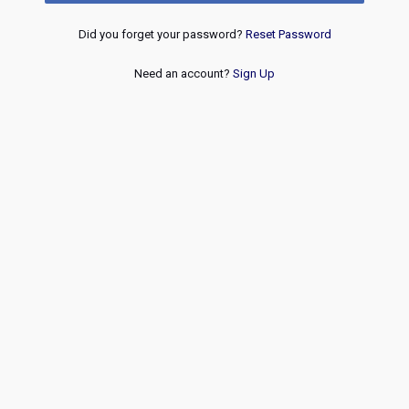
Did you forget your password?
Reset Password
Need an account?
Sign Up