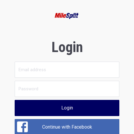
Login
Login
Continue with Facebook