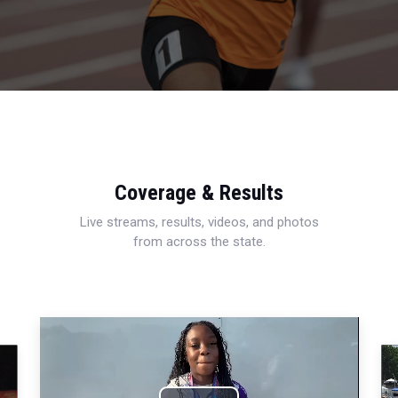
Coverage & Results
Live streams, results, videos, and photos
from across the state.