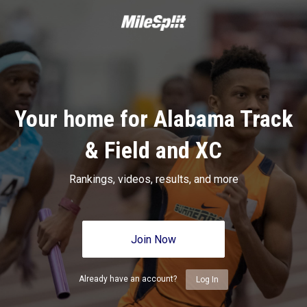
Your home for Alabama Track
& Field and XC
Rankings, videos, results, and more
Join Now
Already have an account?
Log In