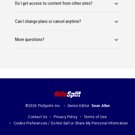
Do I get access to content from other sites?
Can I change plans or cancel anytime?
More questions?
©2026 FloSports Inc.
Senior Editor:
Sean Allan
Contact Us
Privacy Policy
Terms of Use
Cookie Preferences / Do Not Sell or Share My Personal Information