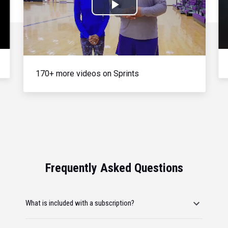
Play
Video
170+ more videos on Sprints
Frequently Asked Questions
What is included with a subscription?