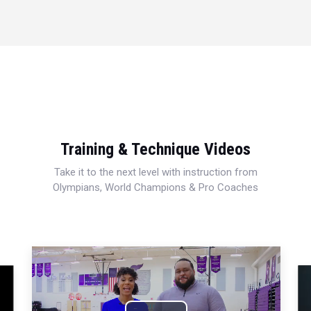
Training & Technique Videos
Take it to the next level with instruction from
Olympians, World Champions & Pro Coaches