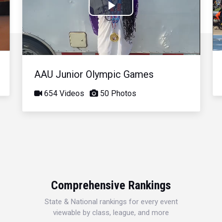
Play
Video
AAU Junior Olympic Games
654 Videos
50 Photos
Comprehensive Rankings
State & National rankings for every event
viewable by class, league, and more