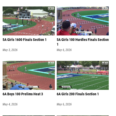
5A Girls 1600 Finals Section 1
5A Girls 100 Hurdles Finals Section
1
May 3, 2026
May 6, 2026
6A Boys 100 Prelims Heat 3
6A Girls 200 Finals Section 1
May 4, 2026
May 6, 2026