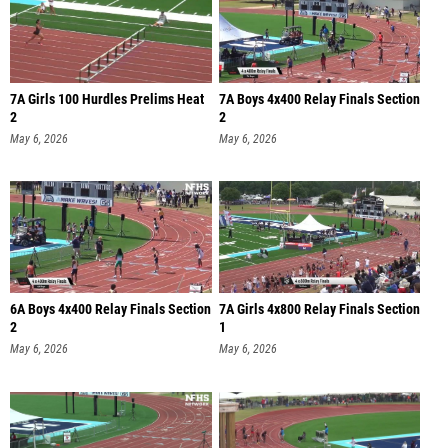
7A Girls 100 Hurdles Prelims Heat
7A Boys 4x400 Relay Finals Section
2
2
May 6, 2026
May 6, 2026
6A Boys 4x400 Relay Finals Section
7A Girls 4x800 Relay Finals Section
2
1
May 6, 2026
May 6, 2026