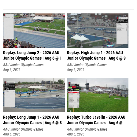
Replay: Long Jump 2 - 2026 AAU
Replay: High Jump 1 - 2026 AAU
Junior Olympic Games | Aug 6 @ 1
Junior Olympic Games | Aug 6 @ 9
AAU Junior Olympic Games
AAU Junior Olympic Games
Aug 6, 2026
Aug 6, 2026
Replay: Long Jump 1 - 2026 AAU
Replay: Turbo Javelin - 2026 AAU
Junior Olympic Games | Aug 6 @ 8
Junior Olympic Games | Aug 6 @
AAU Junior Olympic Games
AAU Junior Olympic Games
Aug 6, 2026
Aug 6, 2026