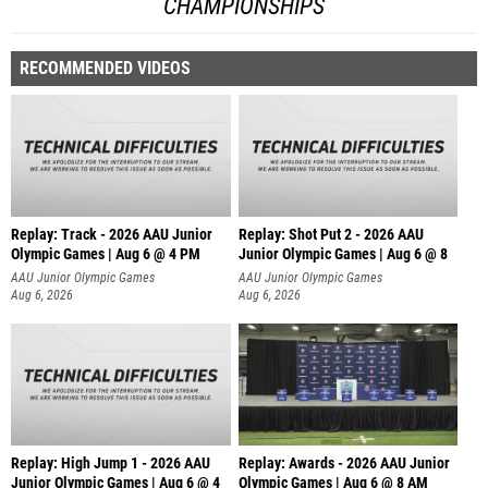
CHAMPIONSHIPS
RECOMMENDED VIDEOS
Replay: Track - 2026 AAU Junior
Replay: Shot Put 2 - 2026 AAU
Olympic Games | Aug 6 @ 4 PM
Junior Olympic Games | Aug 6 @ 8
A
AAU Junior Olympic Games
AAU Junior Olympic Games
Aug 6, 2026
Aug 6, 2026
Replay: High Jump 1 - 2026 AAU
Replay: Awards - 2026 AAU Junior
Junior Olympic Games | Aug 6 @ 4
Olympic Games | Aug 6 @ 8 AM