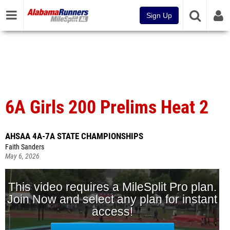
Sign Up
6A Girls 200 Prelims Heat 2
AHSAA 4A-7A STATE CHAMPIONSHIPS
Faith Sanders
May 6, 2026