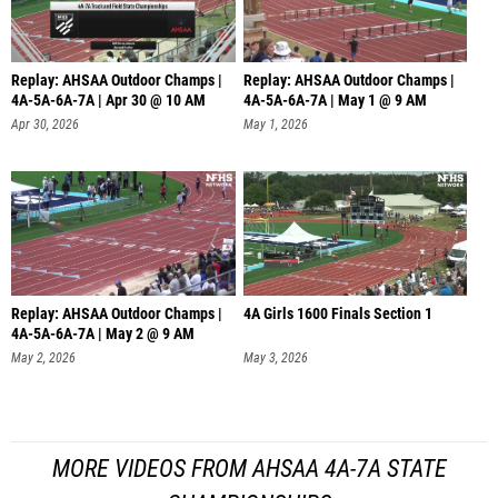
Replay: AHSAA Outdoor Champs |
Replay: AHSAA Outdoor Champs |
4A-5A-6A-7A | Apr 30 @ 10 AM
4A-5A-6A-7A | May 1 @ 9 AM
Apr 30, 2026
May 1, 2026
Replay: AHSAA Outdoor Champs |
4A Girls 1600 Finals Section 1
4A-5A-6A-7A | May 2 @ 9 AM
May 2, 2026
May 3, 2026
MORE VIDEOS FROM AHSAA 4A-7A STATE