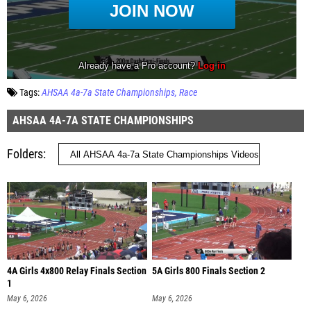
Tags:
AHSAA 4a-7a State Championships
Race
AHSAA 4A-7A STATE CHAMPIONSHIPS
Folders
4A Girls 4x800 Relay Finals Section
5A Girls 800 Finals Section 2
1
May 6, 2026
May 6, 2026