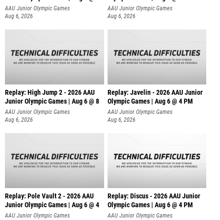
AAU Junior Olympic Games
AAU Junior Olympic Games
Aug 6, 2026
Aug 6, 2026
Replay: High Jump 2 - 2026 AAU
Replay: Javelin - 2026 AAU Junior
Junior Olympic Games | Aug 6 @ 8
Olympic Games | Aug 6 @ 4 PM
AAU Junior Olympic Games
AAU Junior Olympic Games
Aug 6, 2026
Aug 6, 2026
Replay: Pole Vault 2 - 2026 AAU
Replay: Discus - 2026 AAU Junior
Junior Olympic Games | Aug 6 @ 4
Olympic Games | Aug 6 @ 4 PM
AAU Junior Olympic Games
AAU Junior Olympic Games