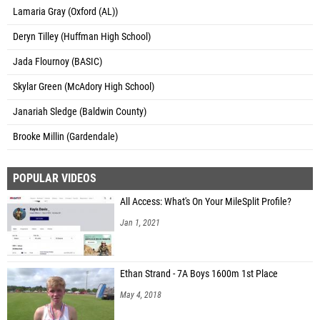
Lamaria Gray (Oxford (AL))
Deryn Tilley (Huffman High School)
Jada Flournoy (BASIC)
Skylar Green (McAdory High School)
Janariah Sledge (Baldwin County)
Brooke Millin (Gardendale)
POPULAR VIDEOS
All Access: What's On Your MileSplit Profile?
Jan 1, 2021
Ethan Strand - 7A Boys 1600m 1st Place
May 4, 2018