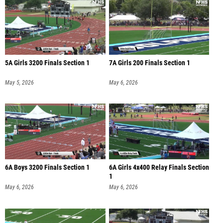
5A Girls 3200 Finals Section 1
7A Girls 200 Finals Section 1
May 5, 2026
May 6, 2026
6A Boys 3200 Finals Section 1
6A Girls 4x400 Relay Finals Section
1
May 6, 2026
May 6, 2026