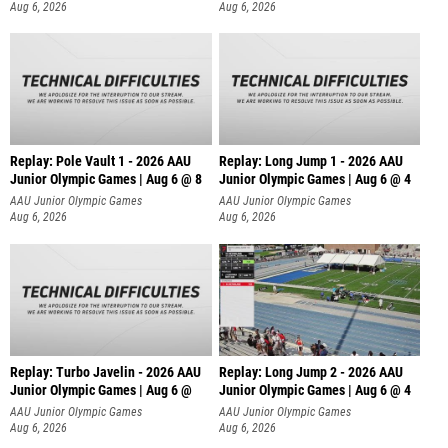
Aug 6, 2026
Aug 6, 2026
Replay: Pole Vault 1 - 2026 AAU
Replay: Long Jump 1 - 2026 AAU
Junior Olympic Games | Aug 6 @ 8
Junior Olympic Games | Aug 6 @ 4
AAU Junior Olympic Games
AAU Junior Olympic Games
Aug 6, 2026
Aug 6, 2026
Replay: Turbo Javelin - 2026 AAU
Replay: Long Jump 2 - 2026 AAU
Junior Olympic Games | Aug 6 @
Junior Olympic Games | Aug 6 @ 4
AAU Junior Olympic Games
AAU Junior Olympic Games
Aug 6, 2026
Aug 6, 2026