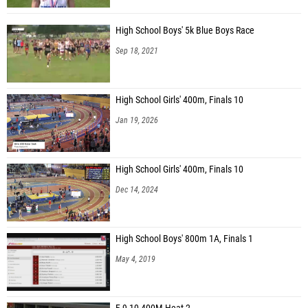
High School Boys' 5k Blue Boys Race
Sep 18, 2021
High School Girls' 400m, Finals 10
Jan 19, 2026
High School Girls' 400m, Finals 10
Dec 14, 2024
High School Boys' 800m 1A, Finals 1
May 4, 2019