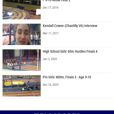
F 9-10 400M Heat 2
Dec 17, 2016
Kendall Cowne (Chantilly VA) Interview
Mar 11, 2011
High School Girls' 60m Hurdles Finals 4
Jan 3, 2020
Pro Girls' 400m, Finals 3 - Age 9-10
Dec 16, 2023