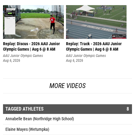
Replay: Discus - 2026 AAU Junior
Replay: Track - 2026 AAU Junior
Olympic Games | Aug 6 @ 8 AM
Olympic Games | Aug 6 @ 8 AM
AAU Junior Olympic Games
AAU Junior Olympic Games
Aug 6, 2026
Aug 6, 2026
MORE VIDEOS
TAGGED ATHLETES
8
Annabelle Bean (Northridge High School)
Elaine Mayes (Wetumpka)