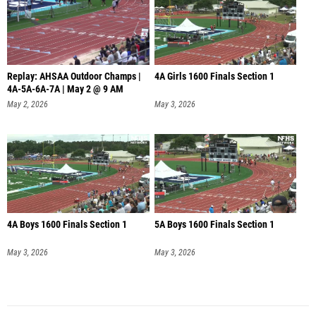
Replay: AHSAA Outdoor Champs |
4A Girls 1600 Finals Section 1
4A-5A-6A-7A | May 2 @ 9 AM
May 2, 2026
May 3, 2026
4A Boys 1600 Finals Section 1
5A Boys 1600 Finals Section 1
May 3, 2026
May 3, 2026