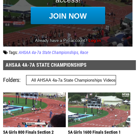
Tags:
AHSAA 4a-7a State Championships
Race
AHSAA 4A-7A STATE CHAMPIONSHIPS
Folders
5A Girls 800 Finals Section 2
5A Girls 1600 Finals Section 1