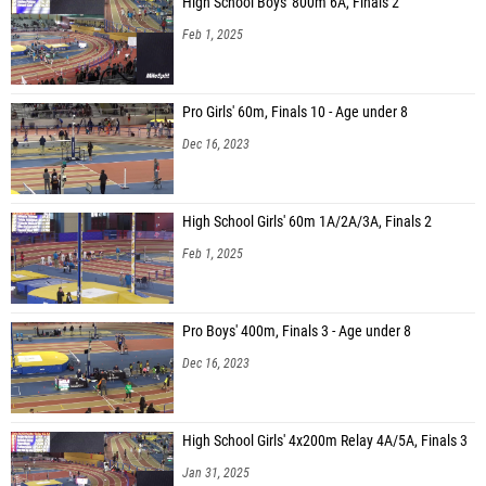
High School Boys' 800m 6A, Finals 2
Feb 1, 2025
Pro Girls' 60m, Finals 10 - Age under 8
Dec 16, 2023
High School Girls' 60m 1A/2A/3A, Finals 2
Feb 1, 2025
Pro Boys' 400m, Finals 3 - Age under 8
Dec 16, 2023
High School Girls' 4x200m Relay 4A/5A, Finals 3
Jan 31, 2025