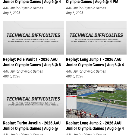
Junior Olympic Games | Aug 6 @ 4
Olympic Games | Aug 6 @ 4 PM
AAU Junior Olympic Games
AAU Junior Olympic Games
Aug 6, 2026
Aug 6, 2026
Replay: Pole Vault 1 - 2026 AAU
Replay: Long Jump 1 - 2026 AAU
Junior Olympic Games | Aug 6 @ 8
Junior Olympic Games | Aug 6 @ 4
AAU Junior Olympic Games
AAU Junior Olympic Games
Aug 6, 2026
Aug 6, 2026
Replay: Turbo Javelin - 2026 AAU
Replay: Long Jump 2 - 2026 AAU
Junior Olympic Games | Aug 6 @
Junior Olympic Games | Aug 6 @ 4
AAU Junior Olympic Games
AAU Junior Olympic Games