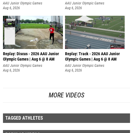
AAU Junior Olympic Games
AAU Junior Olympic Games
Aug 6, 2026
Aug 6, 2026
Replay: Discus - 2026 AAU Junior
Replay: Track - 2026 AAU Junior
Olympic Games | Aug 6 @ 8 AM
Olympic Games | Aug 6 @ 8 AM
AAU Junior Olympic Games
AAU Junior Olympic Games
Aug 6, 2026
Aug 6, 2026
MORE VIDEOS
TAGGED ATHLETES