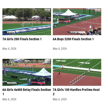
7A Girls 200 Finals Section 1
6A Boys 3200 Finals Section 1
May 6, 2026
May 6, 2026
6A Girls 4x400 Relay Finals Section
7A Girls 100 Hurdles Prelims Heat
1
2
May 6, 2026
May 6, 2026