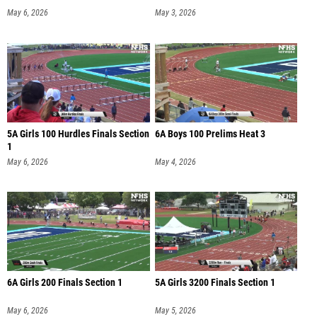
May 6, 2026
May 3, 2026
5A Girls 100 Hurdles Finals Section
6A Boys 100 Prelims Heat 3
1
May 6, 2026
May 4, 2026
6A Girls 200 Finals Section 1
5A Girls 3200 Finals Section 1
May 6, 2026
May 5, 2026