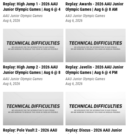
Replay: High Jump 1 - 2026 AAU
Replay: Awards - 2026 AAU Junior
Junior Olympic Games | Aug 6 @ 4
Olympic Games | Aug 6 @ 8 AM
AAU Junior Olympic Games
AAU Junior Olympic Games
Aug 6, 2026
Aug 6, 2026
Replay: High Jump 2 - 2026 AAU
Replay: Javelin - 2026 AAU Junior
Junior Olympic Games | Aug 6 @ 8
Olympic Games | Aug 6 @ 4 PM
AAU Junior Olympic Games
AAU Junior Olympic Games
Aug 6, 2026
Aug 6, 2026
Replay: Pole Vault 2 - 2026 AAU
Replay: Discus - 2026 AAU Junior