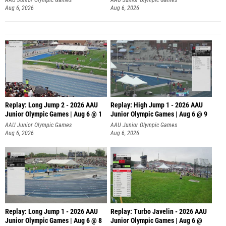
Aug 6, 2026
Aug 6, 2026
Replay: Long Jump 2 - 2026 AAU
Replay: High Jump 1 - 2026 AAU
Junior Olympic Games | Aug 6 @ 1
Junior Olympic Games | Aug 6 @ 9
AAU Junior Olympic Games
AAU Junior Olympic Games
Aug 6, 2026
Aug 6, 2026
Replay: Long Jump 1 - 2026 AAU
Replay: Turbo Javelin - 2026 AAU
Junior Olympic Games | Aug 6 @ 8
Junior Olympic Games | Aug 6 @