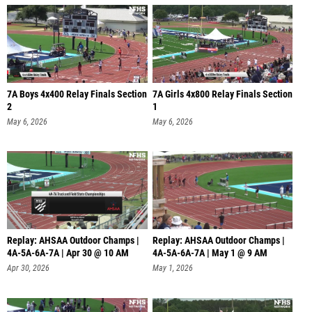
7A Boys 4x400 Relay Finals Section
7A Girls 4x800 Relay Finals Section
2
1
May 6, 2026
May 6, 2026
Replay: AHSAA Outdoor Champs |
Replay: AHSAA Outdoor Champs |
4A-5A-6A-7A | Apr 30 @ 10 AM
4A-5A-6A-7A | May 1 @ 9 AM
Apr 30, 2026
May 1, 2026