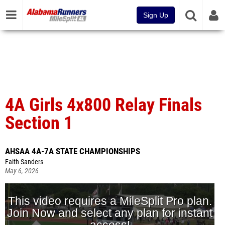
Sign Up
4A Girls 4x800 Relay Finals
Section 1
AHSAA 4A-7A STATE CHAMPIONSHIPS
Faith Sanders
May 6, 2026