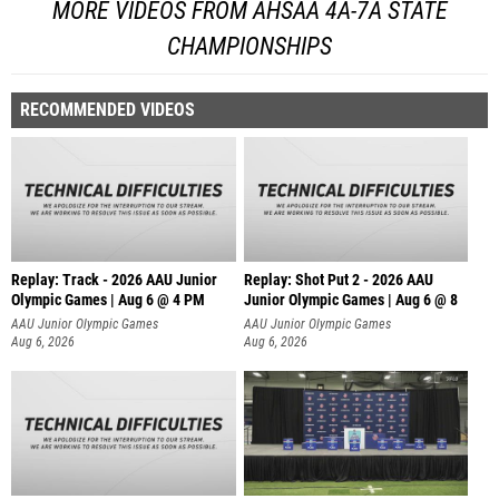
MORE VIDEOS FROM AHSAA 4A-7A STATE
CHAMPIONSHIPS
RECOMMENDED VIDEOS
Replay: Track - 2026 AAU Junior
Replay: Shot Put 2 - 2026 AAU
Olympic Games | Aug 6 @ 4 PM
Junior Olympic Games | Aug 6 @ 8
A
AAU Junior Olympic Games
AAU Junior Olympic Games
Aug 6, 2026
Aug 6, 2026