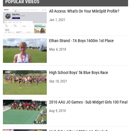
POPULAR VIDEOS
All Access: What's On Your MileSplit Profile?
Jan 1, 2021
Ethan Strand - 7A Boys 1600m 1st Place
May 4, 2018
High School Boys' 5k Blue Boys Race
Sep 18, 2021
2010 AAU JO Games - Sub Midget Girls 100 Final
Aug 9, 2010