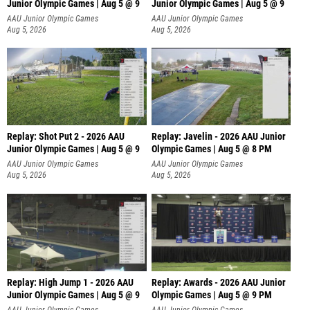
Junior Olympic Games | Aug 5 @ 9
Junior Olympic Games | Aug 5 @ 9
P
AAU Junior Olympic Games
AAU Junior Olympic Games
Aug 5, 2026
Aug 5, 2026
Replay: Shot Put 2 - 2026 AAU
Replay: Javelin - 2026 AAU Junior
Junior Olympic Games | Aug 5 @ 9
Olympic Games | Aug 5 @ 8 PM
P
AAU Junior Olympic Games
AAU Junior Olympic Games
Aug 5, 2026
Aug 5, 2026
Replay: High Jump 1 - 2026 AAU
Replay: Awards - 2026 AAU Junior
Junior Olympic Games | Aug 5 @ 9
Olympic Games | Aug 5 @ 9 PM
AAU Junior Olympic Games
AAU Junior Olympic Games