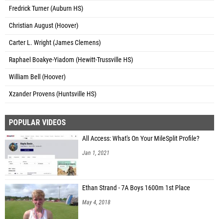
Fredrick Turner (Auburn HS)
Christian August (Hoover)
Carter L. Wright (James Clemens)
Raphael Boakye-Yiadom (Hewitt-Trussville HS)
William Bell (Hoover)
Xzander Provens (Huntsville HS)
POPULAR VIDEOS
All Access: What's On Your MileSplit Profile?
Jan 1, 2021
Ethan Strand - 7A Boys 1600m 1st Place
May 4, 2018