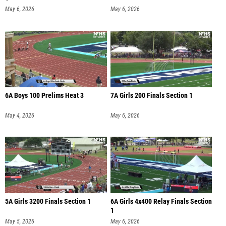
May 6, 2026
May 6, 2026
6A Boys 100 Prelims Heat 3
7A Girls 200 Finals Section 1
May 4, 2026
May 6, 2026
5A Girls 3200 Finals Section 1
6A Girls 4x400 Relay Finals Section
1
May 5, 2026
May 6, 2026