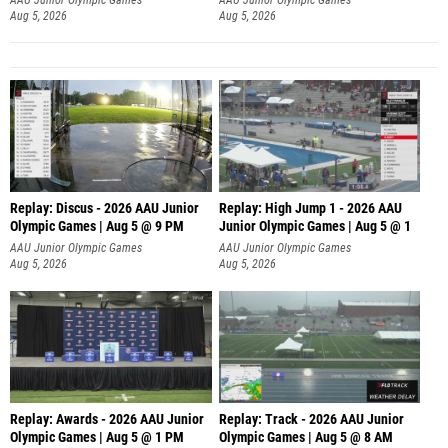
Aug 5, 2026
Aug 5, 2026
Replay: Discus - 2026 AAU Junior
Replay: High Jump 1 - 2026 AAU
Olympic Games | Aug 5 @ 9 PM
Junior Olympic Games | Aug 5 @ 1
AAU Junior Olympic Games
AAU Junior Olympic Games
Aug 5, 2026
Aug 5, 2026
Replay: Awards - 2026 AAU Junior
Replay: Track - 2026 AAU Junior
Olympic Games | Aug 5 @ 1 PM
Olympic Games | Aug 5 @ 8 AM