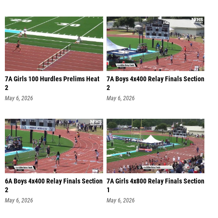
7A Girls 100 Hurdles Prelims Heat
7A Boys 4x400 Relay Finals Section
2
2
May 6, 2026
May 6, 2026
6A Boys 4x400 Relay Finals Section
7A Girls 4x800 Relay Finals Section
2
1
May 6, 2026
May 6, 2026