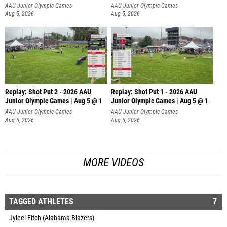
AAU Junior Olympic Games
AAU Junior Olympic Games
Aug 5, 2026
Aug 5, 2026
Replay: Shot Put 2 - 2026 AAU
Replay: Shot Put 1 - 2026 AAU
Junior Olympic Games | Aug 5 @ 1
Junior Olympic Games | Aug 5 @ 1
P
P
AAU Junior Olympic Games
AAU Junior Olympic Games
Aug 5, 2026
Aug 5, 2026
MORE VIDEOS
TAGGED ATHLETES
7
Jyleel Fitch (Alabama Blazers)