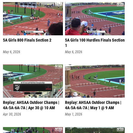
5A Girls 800 Finals Section 2
5A Girls 100 Hurdles Finals Section
1
May 6, 2026
May 6, 2026
Replay: AHSAA Outdoor Champs |
Replay: AHSAA Outdoor Champs |
4A-5A-6A-7A | Apr 30 @ 10 AM
4A-5A-6A-7A | May 1 @ 9 AM
Apr 30, 2026
May 1, 2026