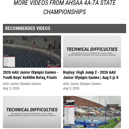
MORE VIDEOS FROM AHSAA 4A-7A STATE
CHAMPIONSHIPS
RECOMMENDED VIDEOS
2026 AAU Junior Olympic Games -
Replay: High Jump 2 - 2026 AAU
Youth Boys' 4x400m Relay, Finals
Junior Olympic Games | Aug 5 @ 8
AAU Junior Olympic Games
AAU Junior Olympic Games
Aug 5, 2026
Aug 5, 2026