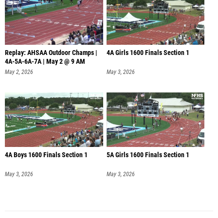
Replay: AHSAA Outdoor Champs |
4A Girls 1600 Finals Section 1
4A-5A-6A-7A | May 2 @ 9 AM
May 2, 2026
May 3, 2026
4A Boys 1600 Finals Section 1
5A Girls 1600 Finals Section 1
May 3, 2026
May 3, 2026