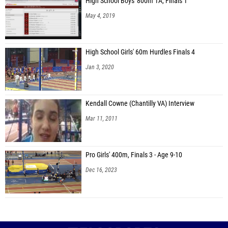
High School Boys' 800m 1A, Finals 1
May 4, 2019
High School Girls' 60m Hurdles Finals 4
Jan 3, 2020
Kendall Cowne (Chantilly VA) Interview
Mar 11, 2011
Pro Girls' 400m, Finals 3 - Age 9-10
Dec 16, 2023