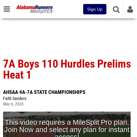
Sign Up
7A Boys 110 Hurdles Prelims
Heat 1
AHSAA 4A-7A STATE CHAMPIONSHIPS
Faith Sanders
May 6, 2026