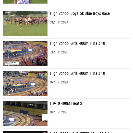
High School Boys' 5k Blue Boys Race
Sep 18, 2021
High School Girls' 400m, Finals 10
Jan 19, 2026
High School Girls' 400m, Finals 10
Dec 14, 2024
F 9-10 400M Heat 2
Dec 17, 2016