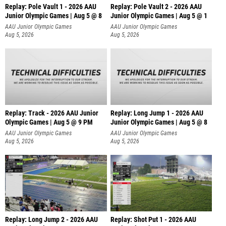
Replay: Pole Vault 1 - 2026 AAU
Replay: Pole Vault 2 - 2026 AAU
Junior Olympic Games | Aug 5 @ 8
Junior Olympic Games | Aug 5 @ 1
AAU Junior Olympic Games
AAU Junior Olympic Games
Aug 5, 2026
Aug 5, 2026
Replay: Track - 2026 AAU Junior
Replay: Long Jump 1 - 2026 AAU
Olympic Games | Aug 5 @ 9 PM
Junior Olympic Games | Aug 5 @ 8
AAU Junior Olympic Games
AAU Junior Olympic Games
Aug 5, 2026
Aug 5, 2026
Replay: Long Jump 2 - 2026 AAU
Replay: Shot Put 1 - 2026 AAU