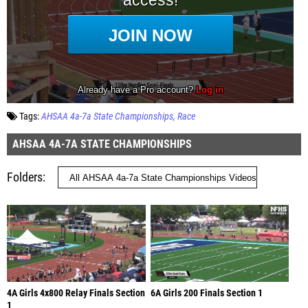
Tags:
AHSAA 4a-7a State Championships
Race
AHSAA 4A-7A STATE CHAMPIONSHIPS
Folders
4A Girls 4x800 Relay Finals Section
6A Girls 200 Finals Section 1
1