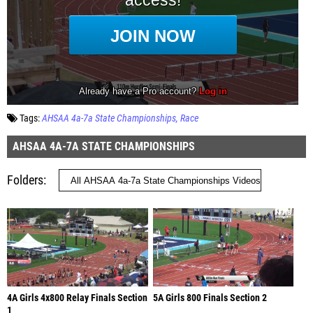
Tags:
AHSAA 4a-7a State Championships
Race
AHSAA 4A-7A STATE CHAMPIONSHIPS
Folders
4A Girls 4x800 Relay Finals Section
5A Girls 800 Finals Section 2
1