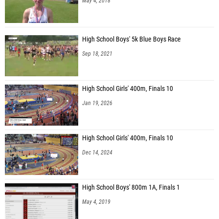
May 4, 2018
High School Boys' 5k Blue Boys Race
Sep 18, 2021
High School Girls' 400m, Finals 10
Jan 19, 2026
High School Girls' 400m, Finals 10
Dec 14, 2024
High School Boys' 800m 1A, Finals 1
May 4, 2019