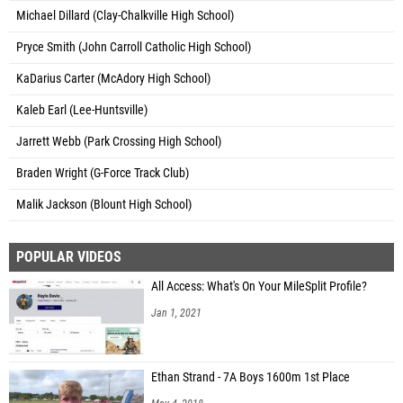
Michael Dillard (Clay-Chalkville High School)
Pryce Smith (John Carroll Catholic High School)
KaDarius Carter (McAdory High School)
Kaleb Earl (Lee-Huntsville)
Jarrett Webb (Park Crossing High School)
Braden Wright (G-Force Track Club)
Malik Jackson (Blount High School)
POPULAR VIDEOS
All Access: What's On Your MileSplit Profile?
Jan 1, 2021
Ethan Strand - 7A Boys 1600m 1st Place