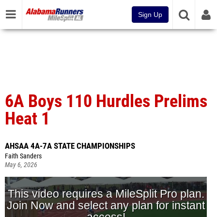
Sign Up
6A Boys 110 Hurdles Prelims
Heat 1
AHSAA 4A-7A STATE CHAMPIONSHIPS
Faith Sanders
May 6, 2026