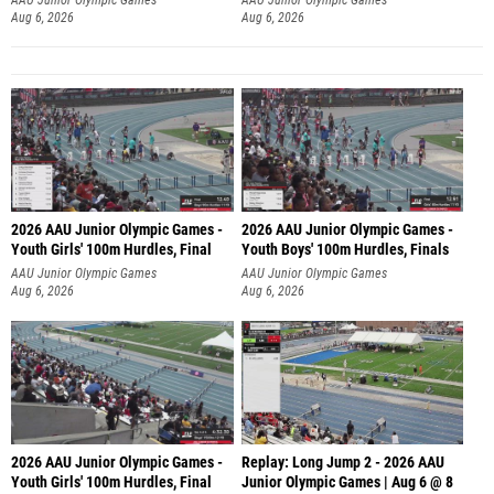
Aug 6, 2026
Aug 6, 2026
2026 AAU Junior Olympic Games -
2026 AAU Junior Olympic Games -
Youth Girls' 100m Hurdles, Final
Youth Boys' 100m Hurdles, Finals
AAU Junior Olympic Games
AAU Junior Olympic Games
Aug 6, 2026
Aug 6, 2026
2026 AAU Junior Olympic Games -
Replay: Long Jump 2 - 2026 AAU
Youth Girls' 100m Hurdles, Final
Junior Olympic Games | Aug 6 @ 8