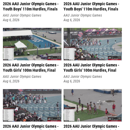
2026 AAU Junior Olympic Games -
2026 AAU Junior Olympic Games -
Youth Boys' 110m Hurdles, Finals
Youth Boys' 110m Hurdles, Finals
AAU Junior Olympic Games
AAU Junior Olympic Games
Aug 6, 2026
Aug 6, 2026
2026 AAU Junior Olympic Games -
2026 AAU Junior Olympic Games -
Youth Girls' 100m Hurdles, Final
Youth Girls' 100m Hurdles, Final
AAU Junior Olympic Games
AAU Junior Olympic Games
Aug 6, 2026
Aug 6, 2026
2026 AAU Junior Olympic Games -
2026 AAU Junior Olympic Games -