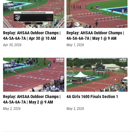
Replay: AHSAA Outdoor Champs |
Replay: AHSAA Outdoor Champs |
4A-5A-6A-7A | Apr 30 @ 10 AM
4A-5A-6A-7A | May 1 @ 9 AM
Apr 30, 2026
May 1, 2026
Replay: AHSAA Outdoor Champs |
4A Girls 1600 Finals Section 1
4A-5A-6A-7A | May 2 @ 9 AM
May 2, 2026
May 3, 2026