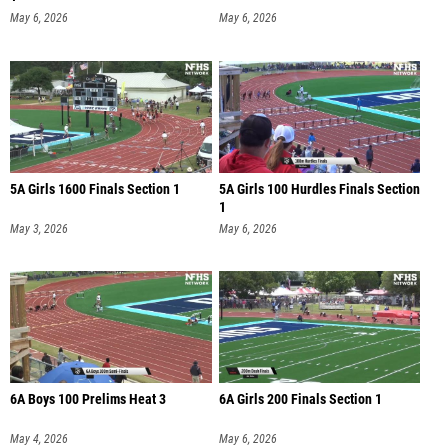
May 6, 2026
May 6, 2026
5A Girls 1600 Finals Section 1
5A Girls 100 Hurdles Finals Section
1
May 3, 2026
May 6, 2026
6A Boys 100 Prelims Heat 3
6A Girls 200 Finals Section 1
May 4, 2026
May 6, 2026