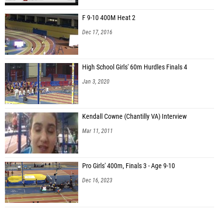
F 9-10 400M Heat 2
Dec 17, 2016
High School Girls' 60m Hurdles Finals 4
Jan 3, 2020
Kendall Cowne (Chantilly VA) Interview
Mar 11, 2011
Pro Girls' 400m, Finals 3 - Age 9-10
Dec 16, 2023