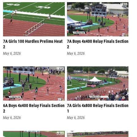
7A Girls 100 Hurdles Prelims Heat
7A Boys 4x400 Relay Finals Section
2
2
May 6, 2026
May 6, 2026
6A Boys 4x400 Relay Finals Section
7A Girls 4x800 Relay Finals Section
2
1
May 6, 2026
May 6, 2026