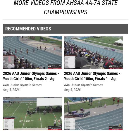
MORE VIDEOS FROM AHSAA 4A-7A STATE
CHAMPIONSHIPS
RECOMMENDED VIDEOS
2026 AAU Junior Olympic Games -
2026 AAU Junior Olympic Games -
Youth Girls' 100m, Finals 2 - Ag
Youth Girls' 100m, Finals 1 - Ag
AAU Junior Olympic Games
AAU Junior Olympic Games
Aug 6, 2026
Aug 6, 2026