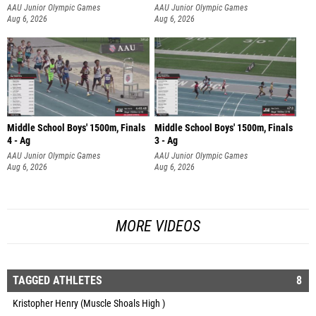
AAU Junior Olympic Games
AAU Junior Olympic Games
Aug 6, 2026
Aug 6, 2026
Middle School Boys' 1500m, Finals
Middle School Boys' 1500m, Finals
4 - Ag
3 - Ag
AAU Junior Olympic Games
AAU Junior Olympic Games
Aug 6, 2026
Aug 6, 2026
MORE VIDEOS
TAGGED ATHLETES
8
Kristopher Henry (Muscle Shoals High )