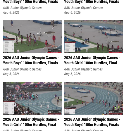
Youth Boys' 100m Hurdles, Finals
Youth Boys' 100m Hurdles, Finals
AAU Junior Olympic Games
AAU Junior Olympic Games
Aug 6, 2026
Aug 6, 2026
2026 AAU Junior Olympic Games -
2026 AAU Junior Olympic Games -
Youth Boys' 100m Hurdles, Finals
Youth Girls' 100m Hurdles, Final
AAU Junior Olympic Games
AAU Junior Olympic Games
Aug 6, 2026
Aug 6, 2026
2026 AAU Junior Olympic Games -
2026 AAU Junior Olympic Games -
Youth Girls' 100m Hurdles, Final
Youth Boys' 100m Hurdles, Finals
AAU Junior Olympic Games
AAU Junior Olympic Games