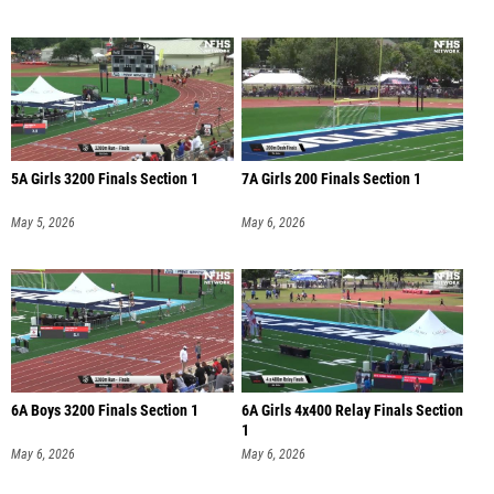
5A Girls 3200 Finals Section 1
7A Girls 200 Finals Section 1
May 5, 2026
May 6, 2026
6A Boys 3200 Finals Section 1
6A Girls 4x400 Relay Finals Section
1
May 6, 2026
May 6, 2026