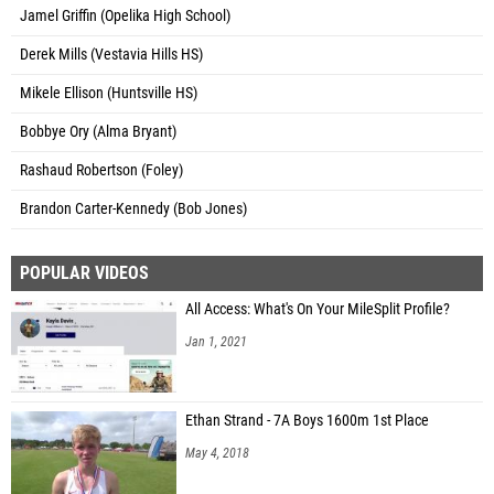
Jamel Griffin (Opelika High School)
Derek Mills (Vestavia Hills HS)
Mikele Ellison (Huntsville HS)
Bobbye Ory (Alma Bryant)
Rashaud Robertson (Foley)
Brandon Carter-Kennedy (Bob Jones)
POPULAR VIDEOS
All Access: What's On Your MileSplit Profile?
Jan 1, 2021
Ethan Strand - 7A Boys 1600m 1st Place
May 4, 2018