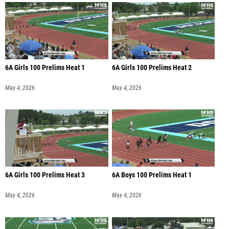
6A Girls 100 Prelims Heat 1
6A Girls 100 Prelims Heat 2
May 4, 2026
May 4, 2026
6A Girls 100 Prelims Heat 3
6A Boys 100 Prelims Heat 1
May 4, 2026
May 4, 2026