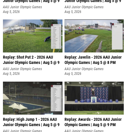
Junior Olympic Games | Aug 5 @ 9
Junior Olympic Games | Aug 5 @ 9
P
AAU Junior Olympic Games
AAU Junior Olympic Games
Aug 5, 2026
Aug 5, 2026
Replay: Shot Put 2 - 2026 AAU
Replay: Javelin - 2026 AAU Junior
Junior Olympic Games | Aug 5 @ 9
Olympic Games | Aug 5 @ 8 PM
P
AAU Junior Olympic Games
AAU Junior Olympic Games
Aug 5, 2026
Aug 5, 2026
Replay: High Jump 1 - 2026 AAU
Replay: Awards - 2026 AAU Junior
Junior Olympic Games | Aug 5 @ 9
Olympic Games | Aug 5 @ 9 PM
AAU Junior Olympic Games
AAU Junior Olympic Games