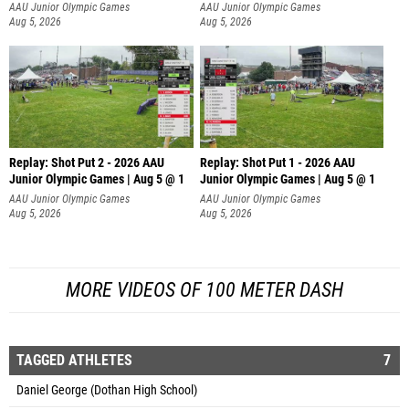
AAU Junior Olympic Games
AAU Junior Olympic Games
Aug 5, 2026
Aug 5, 2026
Replay: Shot Put 2 - 2026 AAU
Replay: Shot Put 1 - 2026 AAU
Junior Olympic Games | Aug 5 @ 1
Junior Olympic Games | Aug 5 @ 1
P
P
AAU Junior Olympic Games
AAU Junior Olympic Games
Aug 5, 2026
Aug 5, 2026
MORE VIDEOS OF 100 METER DASH
TAGGED ATHLETES
7
Daniel George (Dothan High School)