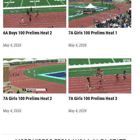
6A Boys 100 Prelims Heat 2
7A Girls 100 Prelims Heat 1
May 4, 2026
May 4, 2026
7A Girls 100 Prelims Heat 2
7A Girls 100 Prelims Heat 3
May 4, 2026
May 4, 2026