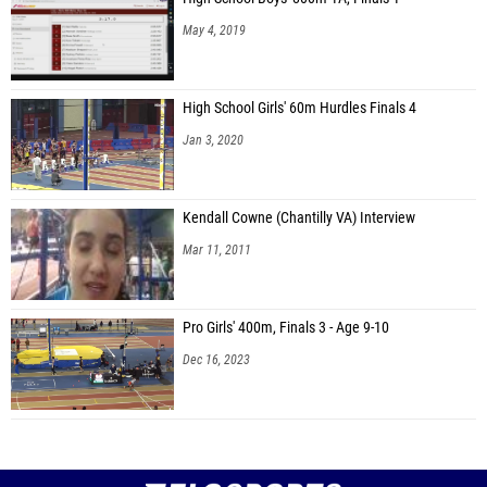
May 4, 2019
High School Girls' 60m Hurdles Finals 4
Jan 3, 2020
Kendall Cowne (Chantilly VA) Interview
Mar 11, 2011
Pro Girls' 400m, Finals 3 - Age 9-10
Dec 16, 2023