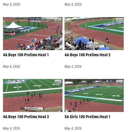
May 4, 2026
May 4, 2026
4A Boys 100 Prelims Heat 1
4A Boys 100 Prelims Heat 2
May 4, 2026
May 4, 2026
4A Boys 100 Prelims Heat 3
5A Girls 100 Prelims Heat 1
May 4, 2026
May 4, 2026