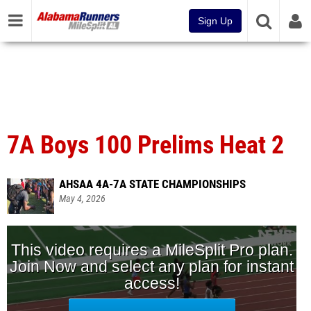
Sign Up
7A Boys 100 Prelims Heat 2
AHSAA 4A-7A STATE CHAMPIONSHIPS
May 4, 2026