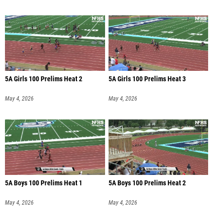
5A Girls 100 Prelims Heat 2
5A Girls 100 Prelims Heat 3
May 4, 2026
May 4, 2026
5A Boys 100 Prelims Heat 1
5A Boys 100 Prelims Heat 2
May 4, 2026
May 4, 2026