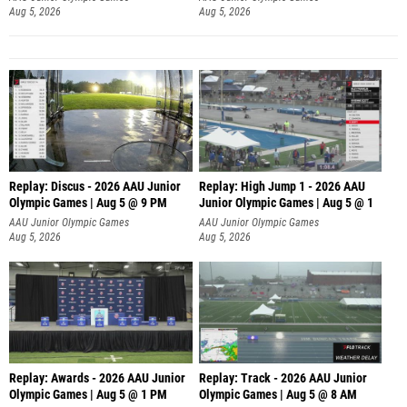
Aug 5, 2026
Aug 5, 2026
Replay: Discus - 2026 AAU Junior
Replay: High Jump 1 - 2026 AAU
Olympic Games | Aug 5 @ 9 PM
Junior Olympic Games | Aug 5 @ 1
AAU Junior Olympic Games
AAU Junior Olympic Games
Aug 5, 2026
Aug 5, 2026
Replay: Awards - 2026 AAU Junior
Replay: Track - 2026 AAU Junior
Olympic Games | Aug 5 @ 1 PM
Olympic Games | Aug 5 @ 8 AM