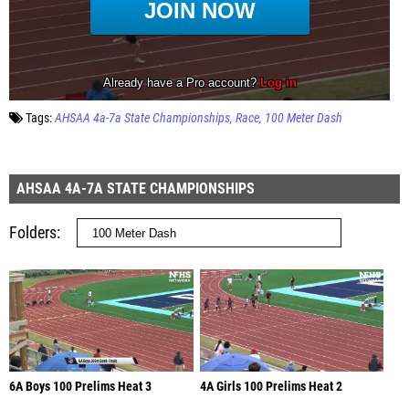
Tags:
AHSAA 4a-7a State Championships
Race
100 Meter Dash
AHSAA 4A-7A STATE CHAMPIONSHIPS
Folders
6A Boys 100 Prelims Heat 3
4A Girls 100 Prelims Heat 2