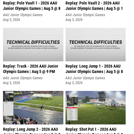
Replay: Pole Vault 1 - 2026 AAU
Replay: Pole Vault 2 - 2026 AAU
Junior Olympic Games | Aug 5 @ 8
Junior Olympic Games | Aug 5 @ 1
AAU Junior Olympic Games
AAU Junior Olympic Games
Aug 5, 2026
Aug 5, 2026
Replay: Track - 2026 AAU Junior
Replay: Long Jump 1 - 2026 AAU
Olympic Games | Aug 5 @ 9 PM
Junior Olympic Games | Aug 5 @ 8
AAU Junior Olympic Games
AAU Junior Olympic Games
Aug 5, 2026
Aug 5, 2026
Replay: Long Jump 2 - 2026 AAU
Replay: Shot Put 1 - 2026 AAU