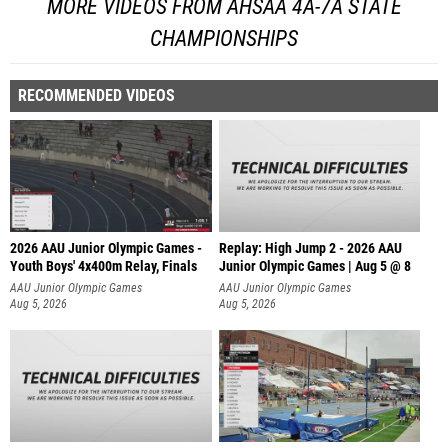
MORE VIDEOS FROM AHSAA 4A-7A STATE
CHAMPIONSHIPS
RECOMMENDED VIDEOS
2026 AAU Junior Olympic Games -
Replay: High Jump 2 - 2026 AAU
Youth Boys' 4x400m Relay, Finals
Junior Olympic Games | Aug 5 @ 8
AAU Junior Olympic Games
AAU Junior Olympic Games
Aug 5, 2026
Aug 5, 2026