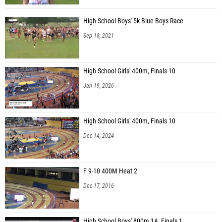
High School Boys' 5k Blue Boys Race
Sep 18, 2021
High School Girls' 400m, Finals 10
Jan 19, 2026
High School Girls' 400m, Finals 10
Dec 14, 2024
F 9-10 400M Heat 2
Dec 17, 2016
High School Boys' 800m 1A, Finals 1