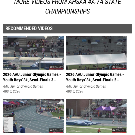
MORE VIDEOS FROM AHSAA 4A-7A STATE
CHAMPIONSHIPS
RECOMMENDED VIDEOS
2026 AAU Junior Olympic Games -
2026 AAU Junior Olympic Games -
Youth Boys' 3k, Semi-Finals 3 -
Youth Boys' 3k, Semi-Finals 2 -
AAU Junior Olympic Games
AAU Junior Olympic Games
Aug 8, 2026
Aug 8, 2026