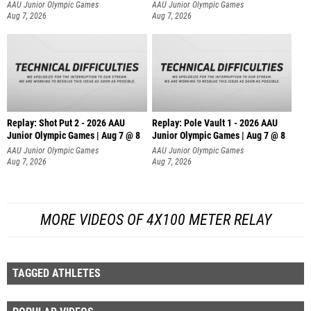
AAU Junior Olympic Games
AAU Junior Olympic Games
Aug 7, 2026
Aug 7, 2026
Replay: Shot Put 2 - 2026 AAU
Replay: Pole Vault 1 - 2026 AAU
Junior Olympic Games | Aug 7 @ 8
Junior Olympic Games | Aug 7 @ 8
A
AAU Junior Olympic Games
AAU Junior Olympic Games
Aug 7, 2026
Aug 7, 2026
MORE VIDEOS OF 4X100 METER RELAY
TAGGED ATHLETES