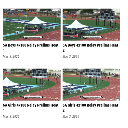
5A Boys 4x100 Relay Prelims Heat
5A Boys 4x100 Relay Prelims Heat
1
2
May 3, 2026
May 3, 2026
6A Girls 4x100 Relay Prelims Heat
6A Girls 4x100 Relay Prelims Heat
1
2
May 3, 2026
May 3, 2026