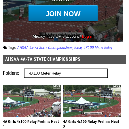
Tags:
AHSAA 4a-7a State Championships
Race
4X100 Meter Relay
AHSAA 4A-7A STATE CHAMPIONSHIPS
Folders
4A Girls 4x100 Relay Prelims Heat
4A Girls 4x100 Relay Prelims Heat
1
2