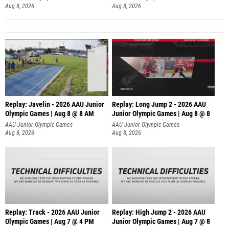
Aug 8, 2026
Aug 8, 2026
Replay: Javelin - 2026 AAU Junior
Replay: Long Jump 2 - 2026 AAU
Olympic Games | Aug 8 @ 8 AM
Junior Olympic Games | Aug 8 @ 8
AAU Junior Olympic Games
AAU Junior Olympic Games
Aug 8, 2026
Aug 8, 2026
Replay: Track - 2026 AAU Junior
Replay: High Jump 2 - 2026 AAU
Olympic Games | Aug 7 @ 4 PM
Junior Olympic Games | Aug 7 @ 8