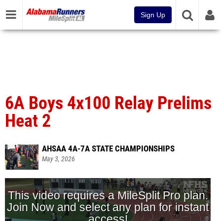
Sign Up
6A Boys 4x100 Relay Prelims
Heat 2
AHSAA 4A-7A STATE CHAMPIONSHIPS
May 3, 2026