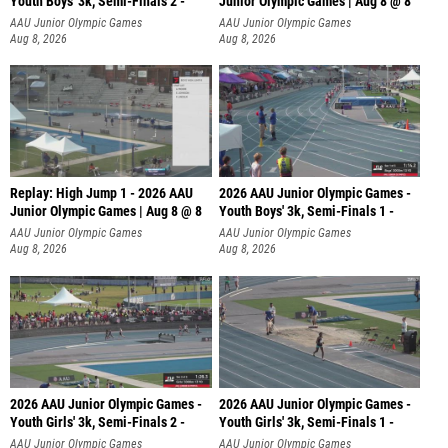
Youth Boys' 3k, Semi-Finals 2 -
Junior Olympic Games | Aug 8 @ 8
AAU Junior Olympic Games
AAU Junior Olympic Games
Aug 8, 2026
Aug 8, 2026
Replay: High Jump 1 - 2026 AAU
2026 AAU Junior Olympic Games -
Junior Olympic Games | Aug 8 @ 8
Youth Boys' 3k, Semi-Finals 1 -
AAU Junior Olympic Games
AAU Junior Olympic Games
Aug 8, 2026
Aug 8, 2026
2026 AAU Junior Olympic Games -
2026 AAU Junior Olympic Games -
Youth Girls' 3k, Semi-Finals 2 -
Youth Girls' 3k, Semi-Finals 1 -
AAU Junior Olympic Games
AAU Junior Olympic Games