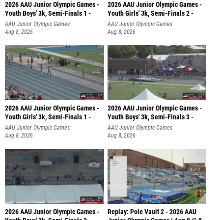
2026 AAU Junior Olympic Games -
2026 AAU Junior Olympic Games -
Youth Boys' 3k, Semi-Finals 1 -
Youth Girls' 3k, Semi-Finals 2 -
AAU Junior Olympic Games
AAU Junior Olympic Games
Aug 8, 2026
Aug 8, 2026
2026 AAU Junior Olympic Games -
2026 AAU Junior Olympic Games -
Youth Girls' 3k, Semi-Finals 1 -
Youth Boys' 3k, Semi-Finals 3 -
AAU Junior Olympic Games
AAU Junior Olympic Games
Aug 8, 2026
Aug 8, 2026
2026 AAU Junior Olympic Games -
Replay: Pole Vault 2 - 2026 AAU