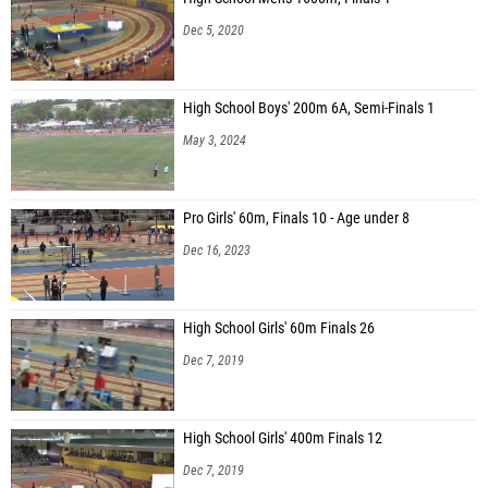
Dec 5, 2020
High School Boys' 200m 6A, Semi-Finals 1
May 3, 2024
Pro Girls' 60m, Finals 10 - Age under 8
Dec 16, 2023
High School Girls' 60m Finals 26
Dec 7, 2019
High School Girls' 400m Finals 12
Dec 7, 2019