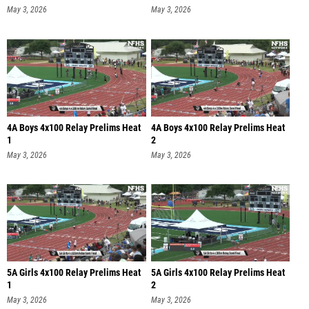
May 3, 2026
May 3, 2026
4A Boys 4x100 Relay Prelims Heat
4A Boys 4x100 Relay Prelims Heat
1
2
May 3, 2026
May 3, 2026
5A Girls 4x100 Relay Prelims Heat
5A Girls 4x100 Relay Prelims Heat
1
2
May 3, 2026
May 3, 2026