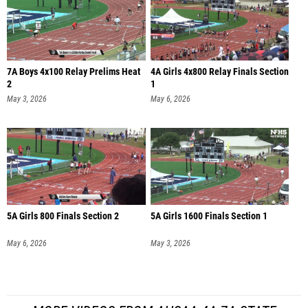
7A Boys 4x100 Relay Prelims Heat
4A Girls 4x800 Relay Finals Section
2
1
May 3, 2026
May 6, 2026
5A Girls 800 Finals Section 2
5A Girls 1600 Finals Section 1
May 6, 2026
May 3, 2026