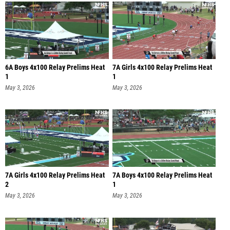
6A Boys 4x100 Relay Prelims Heat
7A Girls 4x100 Relay Prelims Heat
1
1
May 3, 2026
May 3, 2026
7A Girls 4x100 Relay Prelims Heat
7A Boys 4x100 Relay Prelims Heat
2
1
May 3, 2026
May 3, 2026