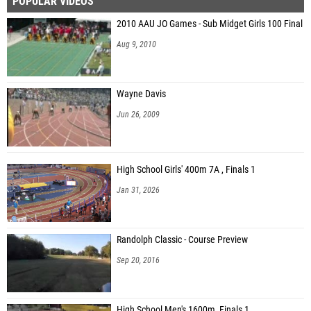
POPULAR VIDEOS
2010 AAU JO Games - Sub Midget Girls 100 Final
Aug 9, 2010
Wayne Davis
Jun 26, 2009
High School Girls' 400m 7A , Finals 1
Jan 31, 2026
Randolph Classic - Course Preview
Sep 20, 2016
High School Men's 1600m, Finals 1