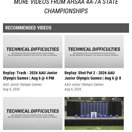
MORE VIDEOS FROM AHSAA 4A-7A STATE
CHAMPIONSHIPS
RECOMMENDED VIDEOS
Replay: Track - 2026 AAU Junior
Replay: Shot Put 2 - 2026 AAU
Olympic Games | Aug 6 @ 4 PM
Junior Olympic Games | Aug 6 @ 8
A
AAU Junior Olympic Games
AAU Junior Olympic Games
Aug 6, 2026
Aug 6, 2026