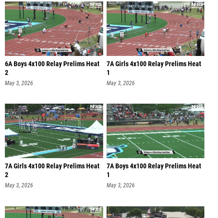
6A Boys 4x100 Relay Prelims Heat
7A Girls 4x100 Relay Prelims Heat
2
1
May 3, 2026
May 3, 2026
7A Girls 4x100 Relay Prelims Heat
7A Boys 4x100 Relay Prelims Heat
2
1
May 3, 2026
May 3, 2026