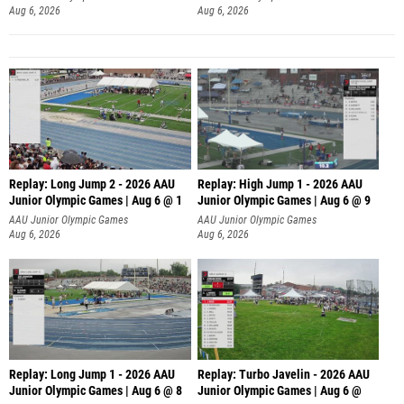
Aug 6, 2026
Aug 6, 2026
Replay: Long Jump 2 - 2026 AAU
Replay: High Jump 1 - 2026 AAU
Junior Olympic Games | Aug 6 @ 1
Junior Olympic Games | Aug 6 @ 9
AAU Junior Olympic Games
AAU Junior Olympic Games
Aug 6, 2026
Aug 6, 2026
Replay: Long Jump 1 - 2026 AAU
Replay: Turbo Javelin - 2026 AAU
Junior Olympic Games | Aug 6 @ 8
Junior Olympic Games | Aug 6 @