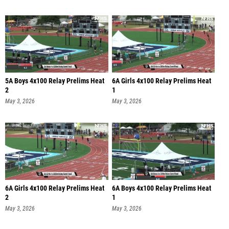
5A Boys 4x100 Relay Prelims Heat
6A Girls 4x100 Relay Prelims Heat
2
1
May 3, 2026
May 3, 2026
6A Girls 4x100 Relay Prelims Heat
6A Boys 4x100 Relay Prelims Heat
2
1
May 3, 2026
May 3, 2026