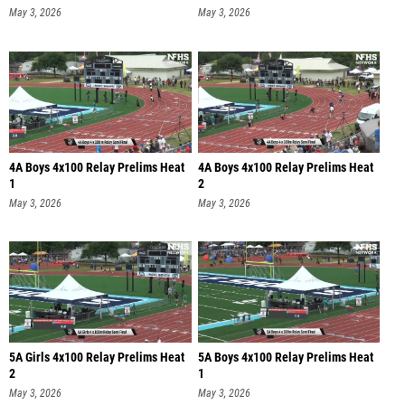
May 3, 2026
May 3, 2026
4A Boys 4x100 Relay Prelims Heat
4A Boys 4x100 Relay Prelims Heat
1
2
May 3, 2026
May 3, 2026
5A Girls 4x100 Relay Prelims Heat
5A Boys 4x100 Relay Prelims Heat
2
1
May 3, 2026
May 3, 2026