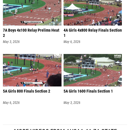
7A Boys 4x100 Relay Prelims Heat
4A Girls 4x800 Relay Finals Section
2
1
May 3, 2026
May 6, 2026
5A Girls 800 Finals Section 2
5A Girls 1600 Finals Section 1
May 6, 2026
May 3, 2026