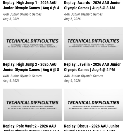
Replay: High Jump 1 - 2026 AAU
Replay: Awards - 2026 AAU Junior
Junior Olympic Games | Aug 6 @ 4
Olympic Games | Aug 6 @ 8 AM
AAU Junior Olympic Games
AAU Junior Olympic Games
Aug 6, 2026
Aug 6, 2026
Replay: High Jump 2 - 2026 AAU
Replay: Javelin - 2026 AAU Junior
Junior Olympic Games | Aug 6 @ 8
Olympic Games | Aug 6 @ 4 PM
AAU Junior Olympic Games
AAU Junior Olympic Games
Aug 6, 2026
Aug 6, 2026
Replay: Pole Vault 2 - 2026 AAU
Replay: Discus - 2026 AAU Junior