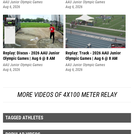
AAU Junior Olympic Games
AAU Junior Olympic Games
Aug 6, 2026
Aug 6, 2026
Replay: Discus - 2026 AAU Junior
Replay: Track - 2026 AAU Junior
Olympic Games | Aug 6 @ 8 AM
Olympic Games | Aug 6 @ 8 AM
AAU Junior Olympic Games
AAU Junior Olympic Games
Aug 6, 2026
Aug 6, 2026
MORE VIDEOS OF 4X100 METER RELAY
TAGGED ATHLETES