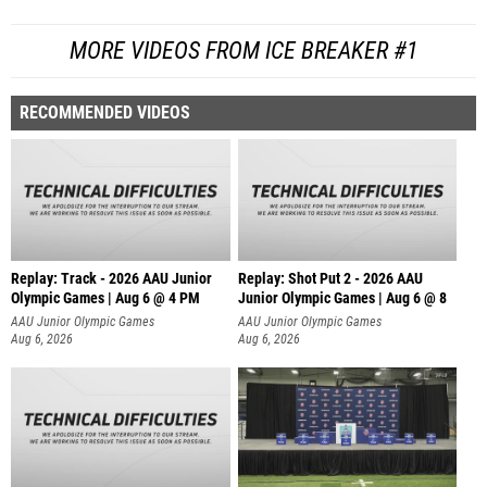
MORE VIDEOS FROM ICE BREAKER #1
RECOMMENDED VIDEOS
Replay: Track - 2026 AAU Junior
Replay: Shot Put 2 - 2026 AAU
Olympic Games | Aug 6 @ 4 PM
Junior Olympic Games | Aug 6 @ 8
A
AAU Junior Olympic Games
AAU Junior Olympic Games
Aug 6, 2026
Aug 6, 2026