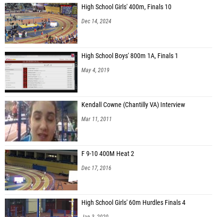
High School Girls' 400m, Finals 10
Dec 14, 2024
High School Boys' 800m 1A, Finals 1
May 4, 2019
Kendall Cowne (Chantilly VA) Interview
Mar 11, 2011
F 9-10 400M Heat 2
Dec 17, 2016
High School Girls' 60m Hurdles Finals 4
Jan 3, 2020