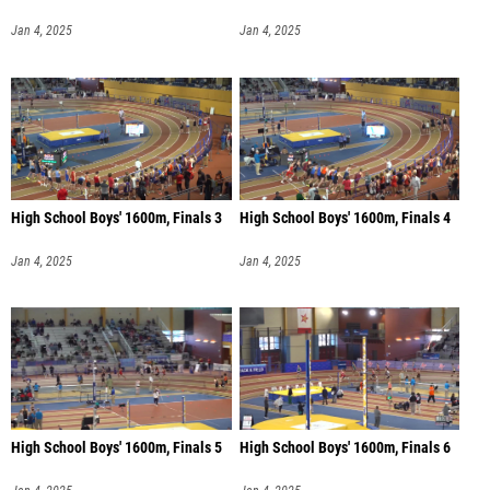
Jan 4, 2025
Jan 4, 2025
High School Boys' 1600m, Finals 3
High School Boys' 1600m, Finals 4
Jan 4, 2025
Jan 4, 2025
High School Boys' 1600m, Finals 5
High School Boys' 1600m, Finals 6