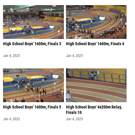
High School Boys' 1600m, Finals 3
High School Boys' 1600m, Finals 4
Jan 4, 2025
Jan 4, 2025
High School Boys' 1600m, Finals 5
High School Boys' 4x200m Relay,
Finals 10
Jan 4, 2025
Jan 4, 2025