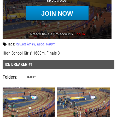
Tags:
Ice Breaker #1
Race
1600m
High School Girls' 1600m, Finals 3
ICE BREAKER #1
Folders