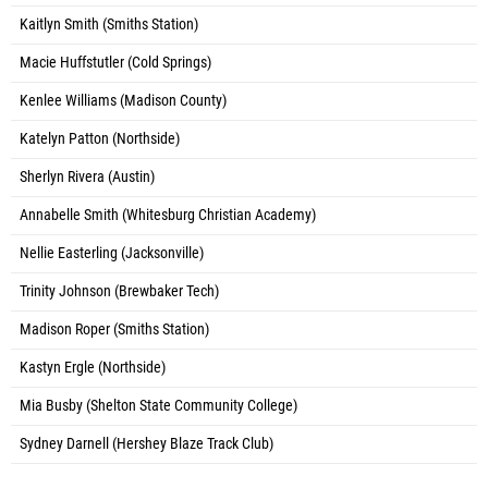
Kaitlyn Smith (Smiths Station)
Macie Huffstutler (Cold Springs)
Kenlee Williams (Madison County)
Katelyn Patton (Northside)
Sherlyn Rivera (Austin)
Annabelle Smith (Whitesburg Christian Academy)
Nellie Easterling (Jacksonville)
Trinity Johnson (Brewbaker Tech)
Madison Roper (Smiths Station)
Kastyn Ergle (Northside)
Mia Busby (Shelton State Community College)
Sydney Darnell (Hershey Blaze Track Club)