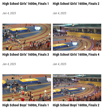
High School Girls' 1600m, Finals 1
High School Girls' 1600m, Finals 2
Jan 4, 2025
Jan 4, 2025
High School Girls' 1600m, Finals 3
High School Girls' 1600m, Finals 4
Jan 4, 2025
Jan 4, 2025
High School Boys' 1600m, Finals 1
High School Boys' 1600m, Finals 2