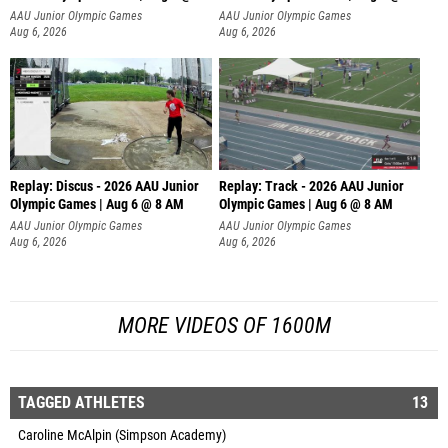
AAU Junior Olympic Games
AAU Junior Olympic Games
Aug 6, 2026
Aug 6, 2026
Replay: Discus - 2026 AAU Junior
Replay: Track - 2026 AAU Junior
Olympic Games | Aug 6 @ 8 AM
Olympic Games | Aug 6 @ 8 AM
AAU Junior Olympic Games
AAU Junior Olympic Games
Aug 6, 2026
Aug 6, 2026
MORE VIDEOS OF 1600M
TAGGED ATHLETES
13
Caroline McAlpin (Simpson Academy)