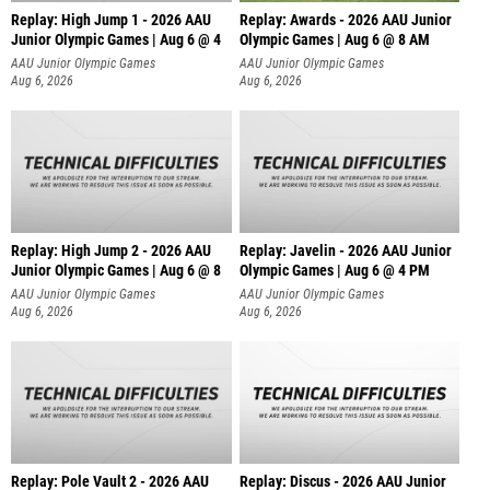
Replay: High Jump 1 - 2026 AAU
Replay: Awards - 2026 AAU Junior
Junior Olympic Games | Aug 6 @ 4
Olympic Games | Aug 6 @ 8 AM
AAU Junior Olympic Games
AAU Junior Olympic Games
Aug 6, 2026
Aug 6, 2026
Replay: High Jump 2 - 2026 AAU
Replay: Javelin - 2026 AAU Junior
Junior Olympic Games | Aug 6 @ 8
Olympic Games | Aug 6 @ 4 PM
AAU Junior Olympic Games
AAU Junior Olympic Games
Aug 6, 2026
Aug 6, 2026
Replay: Pole Vault 2 - 2026 AAU
Replay: Discus - 2026 AAU Junior