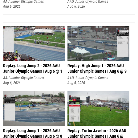
AAU Junior Olympic Games
AAU Junior Olympic Games
Aug 6, 2026
Aug 6, 2026
Replay: Long Jump 2 - 2026 AAU
Replay: High Jump 1 - 2026 AAU
Junior Olympic Games | Aug 6 @ 1
Junior Olympic Games | Aug 6 @ 9
AAU Junior Olympic Games
AAU Junior Olympic Games
Aug 6, 2026
Aug 6, 2026
Replay: Long Jump 1 - 2026 AAU
Replay: Turbo Javelin - 2026 AAU
Junior Olympic Games | Aug 6 @ 8
Junior Olympic Games | Aug 6 @