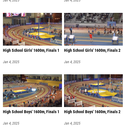
Jan 4, 2025
Jan 4, 2025
High School Girls' 1600m, Finals 1
High School Girls' 1600m, Finals 2
Jan 4, 2025
Jan 4, 2025
High School Boys' 1600m, Finals 1
High School Boys' 1600m, Finals 2
Jan 4, 2025
Jan 4, 2025