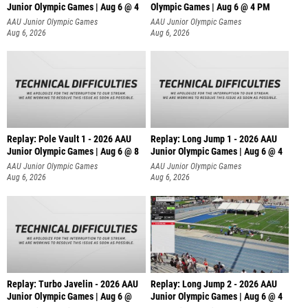
Junior Olympic Games | Aug 6 @ 4
Olympic Games | Aug 6 @ 4 PM
AAU Junior Olympic Games
AAU Junior Olympic Games
Aug 6, 2026
Aug 6, 2026
Replay: Pole Vault 1 - 2026 AAU
Replay: Long Jump 1 - 2026 AAU
Junior Olympic Games | Aug 6 @ 8
Junior Olympic Games | Aug 6 @ 4
AAU Junior Olympic Games
AAU Junior Olympic Games
Aug 6, 2026
Aug 6, 2026
Replay: Turbo Javelin - 2026 AAU
Replay: Long Jump 2 - 2026 AAU
Junior Olympic Games | Aug 6 @
Junior Olympic Games | Aug 6 @ 4