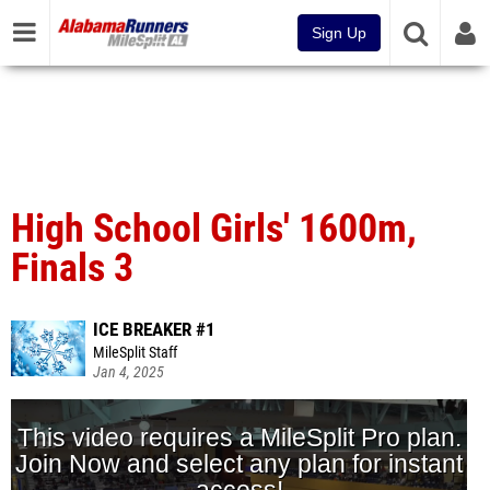
Sign Up
High School Girls' 1600m,
Finals 3
ICE BREAKER #1
MileSplit Staff
Jan 4, 2025