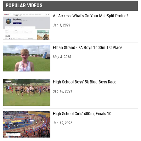
POPULAR VIDEOS
All Access: What's On Your MileSplit Profile?
Jan 1, 2021
Ethan Strand - 7A Boys 1600m 1st Place
May 4, 2018
High School Boys' 5k Blue Boys Race
Sep 18, 2021
High School Girls' 400m, Finals 10
Jan 19, 2026