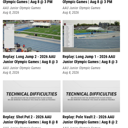
Olympic Games | Aug 8 @ 3 PM
Olympic Games | Aug 8 @ 3 PM
AAU Junior Olympic Games
AAU Junior Olympic Games
Aug 8, 2026
Aug 8, 2026
Replay: Long Jump 2 - 2026 AAU
Replay: Long Jump 1 - 2026 AAU
Junior Olympic Games | Aug 8 @ 3
Junior Olympic Games | Aug 8 @ 3
AAU Junior Olympic Games
AAU Junior Olympic Games
Aug 8, 2026
Aug 8, 2026
Replay: Shot Put 2 - 2026 AAU
Replay: Pole Vault 2 - 2026 AAU
Junior Olympic Games | Aug 8 @ 8
Junior Olympic Games | Aug 8 @ 2
A