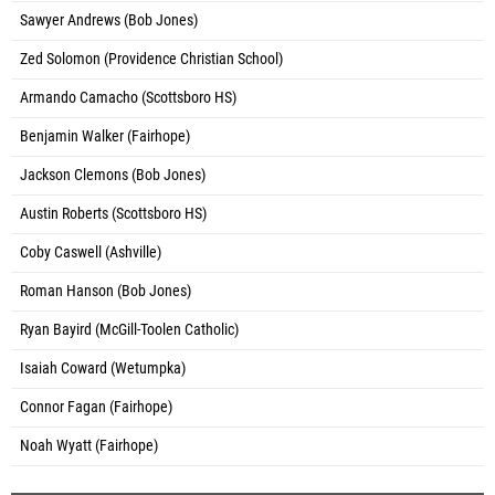
Sawyer Andrews (Bob Jones)
Zed Solomon (Providence Christian School)
Armando Camacho (Scottsboro HS)
Benjamin Walker (Fairhope)
Jackson Clemons (Bob Jones)
Austin Roberts (Scottsboro HS)
Coby Caswell (Ashville)
Roman Hanson (Bob Jones)
Ryan Bayird (McGill-Toolen Catholic)
Isaiah Coward (Wetumpka)
Connor Fagan (Fairhope)
Noah Wyatt (Fairhope)