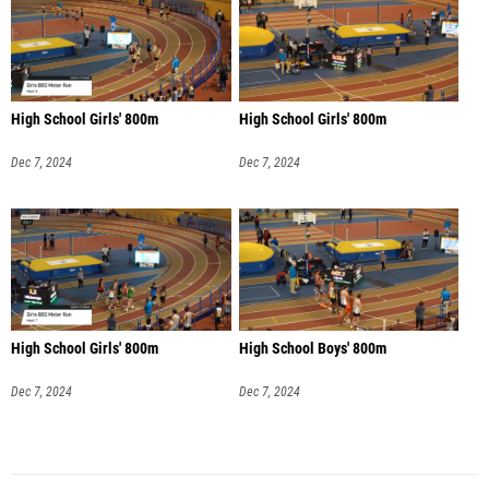
High School Girls' 800m
High School Girls' 800m
Dec 7, 2024
Dec 7, 2024
High School Girls' 800m
High School Boys' 800m
Dec 7, 2024
Dec 7, 2024