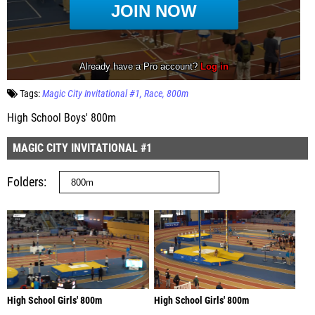
Tags:
Magic City Invitational #1
Race
800m
High School Boys' 800m
MAGIC CITY INVITATIONAL #1
Folders
High School Girls' 800m
High School Girls' 800m