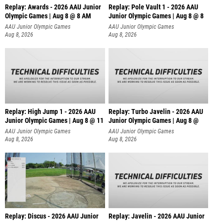
Replay: Awards - 2026 AAU Junior
Replay: Pole Vault 1 - 2026 AAU
Olympic Games | Aug 8 @ 8 AM
Junior Olympic Games | Aug 8 @ 8
AAU Junior Olympic Games
AAU Junior Olympic Games
Aug 8, 2026
Aug 8, 2026
Replay: High Jump 1 - 2026 AAU
Replay: Turbo Javelin - 2026 AAU
Junior Olympic Games | Aug 8 @ 11
Junior Olympic Games | Aug 8 @
AAU Junior Olympic Games
AAU Junior Olympic Games
Aug 8, 2026
Aug 8, 2026
Replay: Discus - 2026 AAU Junior
Replay: Javelin - 2026 AAU Junior