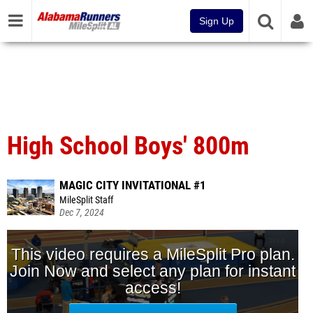
Sign Up
High School Boys' 800m
MAGIC CITY INVITATIONAL #1
MileSplit Staff
Dec 7, 2024