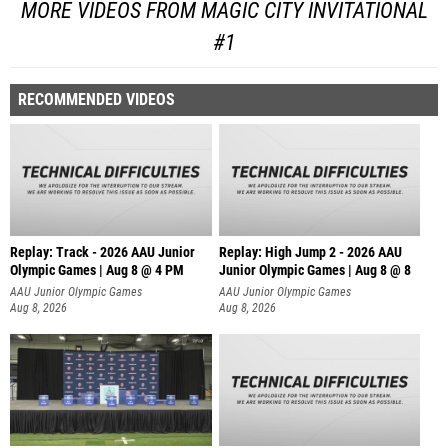
MORE VIDEOS FROM MAGIC CITY INVITATIONAL
#1
RECOMMENDED VIDEOS
Replay: Track - 2026 AAU Junior
Replay: High Jump 2 - 2026 AAU
Olympic Games | Aug 8 @ 4 PM
Junior Olympic Games | Aug 8 @ 8
AAU Junior Olympic Games
AAU Junior Olympic Games
Aug 8, 2026
Aug 8, 2026