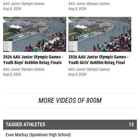
AAU Junior Olympic Games
AAU Junior Olympic Games
Aug 8, 2026
Aug 8, 2026
2026 AAU Junior Olympic Games -
2026 AAU Junior Olympic Games -
Youth Boys' 4x400m Relay, Finals
Youth Girls' 4x400m Relay, Final
AAU Junior Olympic Games
AAU Junior Olympic Games
Aug 8, 2026
Aug 8, 2026
MORE VIDEOS OF 800M
TAGGED ATHLETES
13
Evan Marbuy (Sparkman High School)