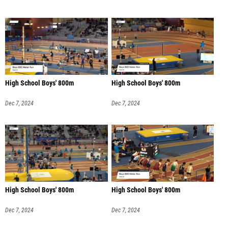
High School Boys' 800m
High School Boys' 800m
Dec 7, 2024
Dec 7, 2024
High School Boys' 800m
High School Boys' 800m
Dec 7, 2024
Dec 7, 2024