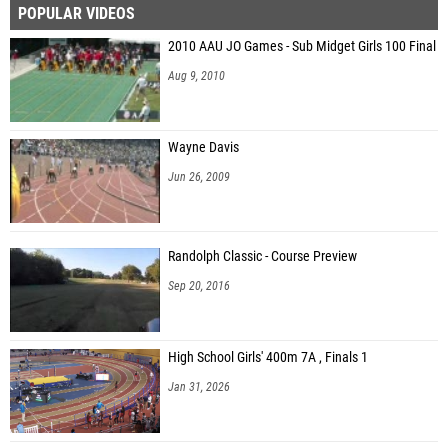
POPULAR VIDEOS
2010 AAU JO Games - Sub Midget Girls 100 Final
Aug 9, 2010
Wayne Davis
Jun 26, 2009
Randolph Classic - Course Preview
Sep 20, 2016
High School Girls' 400m 7A , Finals 1
Jan 31, 2026