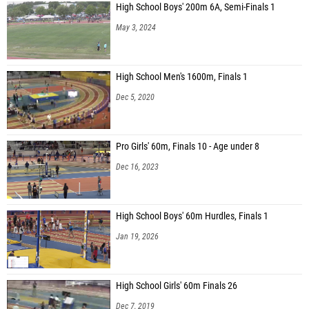
High School Boys' 200m 6A, Semi-Finals 1
May 3, 2024
High School Men's 1600m, Finals 1
Dec 5, 2020
Pro Girls' 60m, Finals 10 - Age under 8
Dec 16, 2023
High School Boys' 60m Hurdles, Finals 1
Jan 19, 2026
High School Girls' 60m Finals 26
Dec 7, 2019