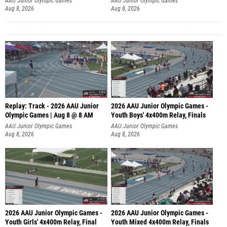
AAU Junior Olympic Games
AAU Junior Olympic Games
Aug 8, 2026
Aug 8, 2026
Replay: Track - 2026 AAU Junior
2026 AAU Junior Olympic Games -
Olympic Games | Aug 8 @ 8 AM
Youth Boys' 4x400m Relay, Finals
AAU Junior Olympic Games
AAU Junior Olympic Games
Aug 8, 2026
Aug 8, 2026
2026 AAU Junior Olympic Games -
2026 AAU Junior Olympic Games -
Youth Girls' 4x400m Relay, Final
Youth Mixed 4x400m Relay, Finals