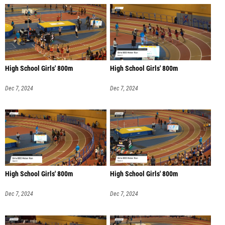
High School Girls' 800m
High School Girls' 800m
Dec 7, 2024
Dec 7, 2024
High School Girls' 800m
High School Girls' 800m
Dec 7, 2024
Dec 7, 2024