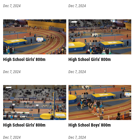
Dec 7, 2024
Dec 7, 2024
High School Girls' 800m
High School Girls' 800m
Dec 7, 2024
Dec 7, 2024
High School Girls' 800m
High School Boys' 800m
Dec 7, 2024
Dec 7, 2024