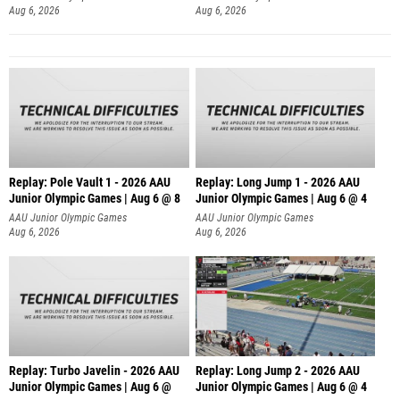
Aug 6, 2026
Aug 6, 2026
Replay: Pole Vault 1 - 2026 AAU
Replay: Long Jump 1 - 2026 AAU
Junior Olympic Games | Aug 6 @ 8
Junior Olympic Games | Aug 6 @ 4
AAU Junior Olympic Games
AAU Junior Olympic Games
Aug 6, 2026
Aug 6, 2026
Replay: Turbo Javelin - 2026 AAU
Replay: Long Jump 2 - 2026 AAU
Junior Olympic Games | Aug 6 @
Junior Olympic Games | Aug 6 @ 4