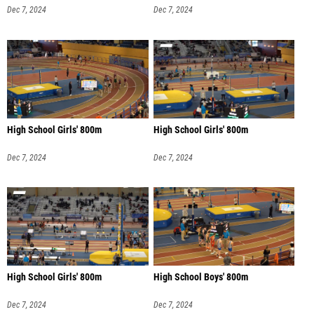
Dec 7, 2024
Dec 7, 2024
High School Girls' 800m
High School Girls' 800m
Dec 7, 2024
Dec 7, 2024
High School Girls' 800m
High School Boys' 800m
Dec 7, 2024
Dec 7, 2024