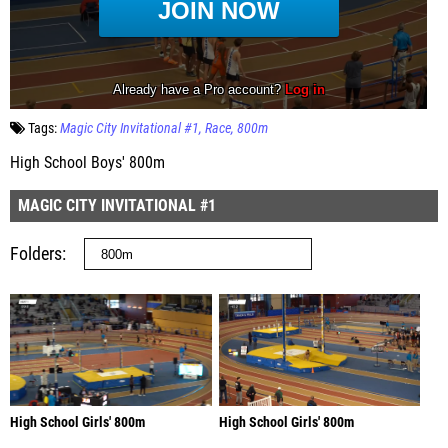
Tags:
Magic City Invitational #1
Race
800m
High School Boys' 800m
MAGIC CITY INVITATIONAL #1
Folders
High School Girls' 800m
High School Girls' 800m