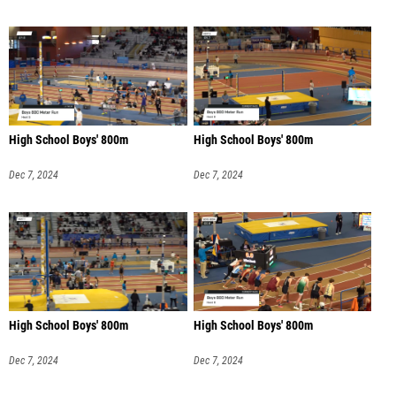
High School Boys' 800m
High School Boys' 800m
Dec 7, 2024
Dec 7, 2024
High School Boys' 800m
High School Boys' 800m
Dec 7, 2024
Dec 7, 2024