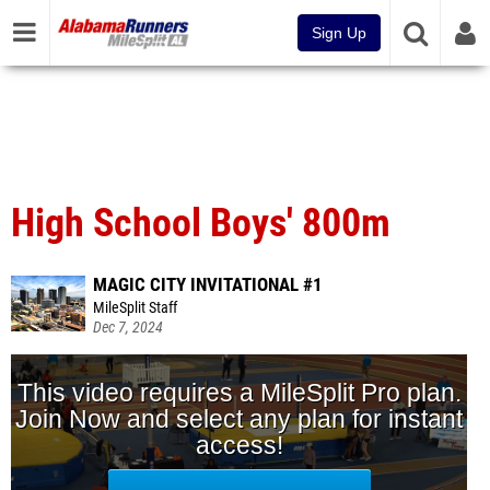
Sign Up
High School Boys' 800m
MAGIC CITY INVITATIONAL #1
MileSplit Staff
Dec 7, 2024