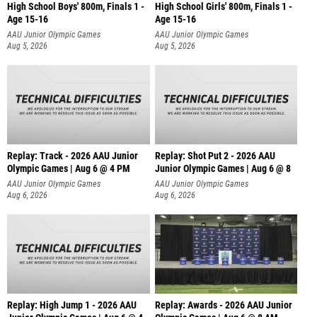
High School Boys' 800m, Finals 1 -
High School Girls' 800m, Finals 1 -
Age 15-16
Age 15-16
AAU Junior Olympic Games
AAU Junior Olympic Games
Aug 5, 2026
Aug 5, 2026
Replay: Track - 2026 AAU Junior
Replay: Shot Put 2 - 2026 AAU
Olympic Games | Aug 6 @ 4 PM
Junior Olympic Games | Aug 6 @ 8
A
AAU Junior Olympic Games
AAU Junior Olympic Games
Aug 6, 2026
Aug 6, 2026
Replay: High Jump 1 - 2026 AAU
Replay: Awards - 2026 AAU Junior