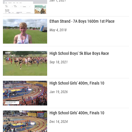
Jan 1, 2021
Ethan Strand - 7A Boys 1600m 1st Place
May 4, 2018
High School Boys' 5k Blue Boys Race
Sep 18, 2021
High School Girls' 400m, Finals 10
Jan 19, 2026
High School Girls' 400m, Finals 10
Dec 14, 2024