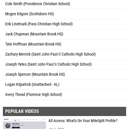
Cole Smith (Providence Christian School)
Mcgee Kilgore (Scottsboro HS)
Erik Lindmark (Pass Christian High School)
Jack Chapman (Mountain Brook HS)
Tate Hoffman (Mountain Brook HS)
Zachary Merrick (Saint John Paul II Catholic High School)
Joseph Yates (Saint John Paul II Catholic High School)
Joseph Spencer (Mountain Brook HS)
Logan Kilpatrick (Unattached - AL)
Avery Thead (Florence High School)
POPULAR VIDEOS
All Access: What's On Your MileSplit Profile?