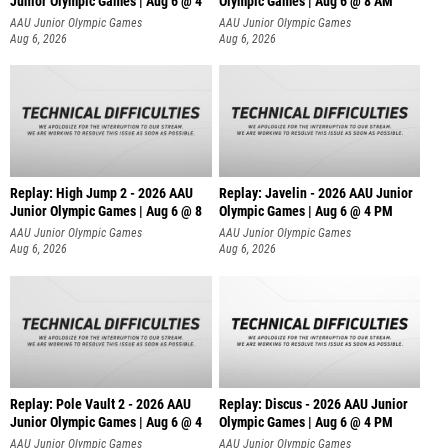
Junior Olympic Games | Aug 6 @ 4
Olympic Games | Aug 6 @ 8 AM
AAU Junior Olympic Games
AAU Junior Olympic Games
Aug 6, 2026
Aug 6, 2026
Replay: High Jump 2 - 2026 AAU
Replay: Javelin - 2026 AAU Junior
Junior Olympic Games | Aug 6 @ 8
Olympic Games | Aug 6 @ 4 PM
AAU Junior Olympic Games
AAU Junior Olympic Games
Aug 6, 2026
Aug 6, 2026
Replay: Pole Vault 2 - 2026 AAU
Replay: Discus - 2026 AAU Junior
Junior Olympic Games | Aug 6 @ 4
Olympic Games | Aug 6 @ 4 PM
AAU Junior Olympic Games
AAU Junior Olympic Games