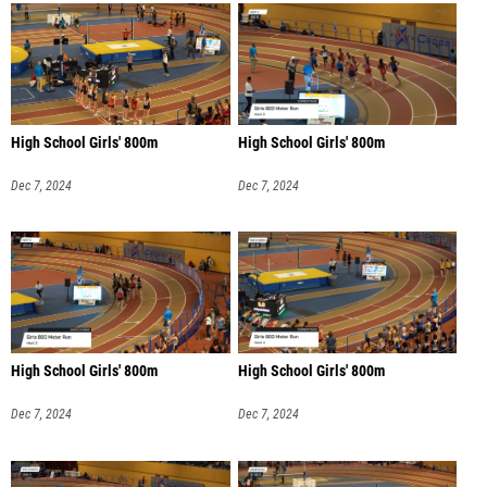
High School Girls' 800m
High School Girls' 800m
Dec 7, 2024
Dec 7, 2024
High School Girls' 800m
High School Girls' 800m
Dec 7, 2024
Dec 7, 2024