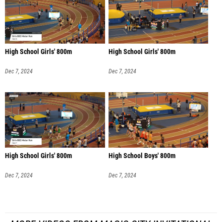
High School Girls' 800m
High School Girls' 800m
Dec 7, 2024
Dec 7, 2024
High School Girls' 800m
High School Boys' 800m
Dec 7, 2024
Dec 7, 2024