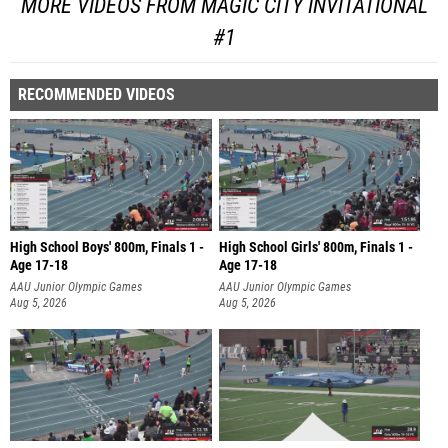
MORE VIDEOS FROM MAGIC CITY INVITATIONAL
#1
RECOMMENDED VIDEOS
High School Boys' 800m, Finals 1 -
High School Girls' 800m, Finals 1 -
Age 17-18
Age 17-18
AAU Junior Olympic Games
AAU Junior Olympic Games
Aug 5, 2026
Aug 5, 2026