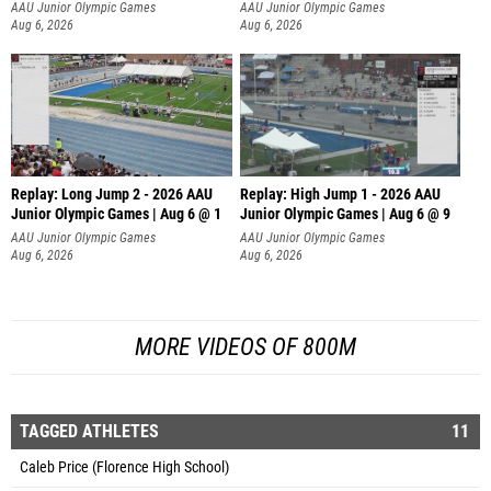
AAU Junior Olympic Games
AAU Junior Olympic Games
Aug 6, 2026
Aug 6, 2026
Replay: Long Jump 2 - 2026 AAU
Replay: High Jump 1 - 2026 AAU
Junior Olympic Games | Aug 6 @ 1
Junior Olympic Games | Aug 6 @ 9
AAU Junior Olympic Games
AAU Junior Olympic Games
Aug 6, 2026
Aug 6, 2026
MORE VIDEOS OF 800M
TAGGED ATHLETES
11
Caleb Price (Florence High School)