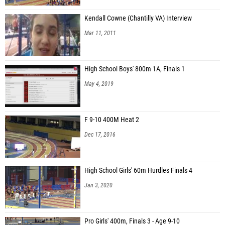
Kendall Cowne (Chantilly VA) Interview
Mar 11, 2011
High School Boys' 800m 1A, Finals 1
May 4, 2019
F 9-10 400M Heat 2
Dec 17, 2016
High School Girls' 60m Hurdles Finals 4
Jan 3, 2020
Pro Girls' 400m, Finals 3 - Age 9-10