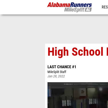
RES
REG
High School 
LAST CHANCE #1
MileSplit Staff
Jan 28, 2022