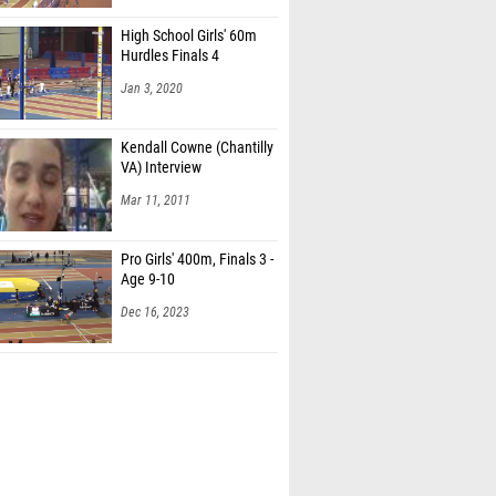
High School Girls' 60m
Hurdles Finals 4
Jan 3, 2020
Kendall Cowne (Chantilly
VA) Interview
Mar 11, 2011
Pro Girls' 400m, Finals 3 -
Age 9-10
Dec 16, 2023