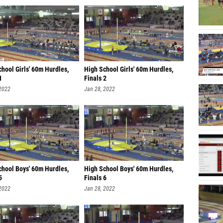
hool Girls' 60m Hurdles,
High School Girls' 60m Hurdles,
1
Finals 2
 2022
Jan 28, 2022
chool Boys' 60m Hurdles,
High School Boys' 60m Hurdles,
5
Finals 6
 2022
Jan 28, 2022