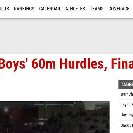
ULTS
RANKINGS
CALENDAR
ATHLETES
TEAMS
COVERAGE
ISTRATION
MORE
Boys' 60m Hurdles, Fina
TAGG
Barr C
Taylor
Jay Jay
Jack L