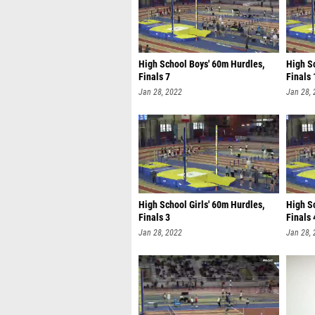
High School Boys' 60m Hurdles,
High Sc
Finals 7
Finals 
Jan 28, 2022
Jan 28,
High School Girls' 60m Hurdles,
High Sc
Finals 3
Finals 
Jan 28, 2022
Jan 28,