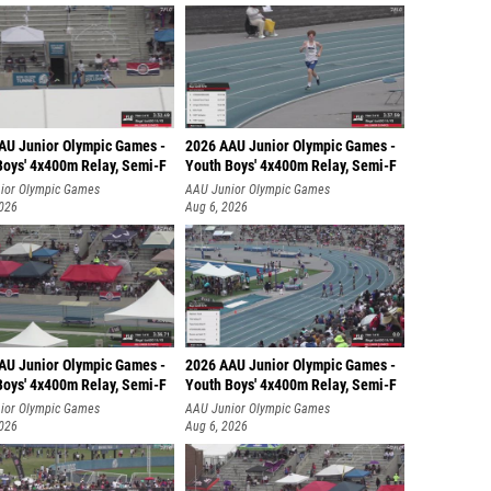
AU Junior Olympic Games -
2026 AAU Junior Olympic Games -
Boys' 4x400m Relay, Semi-F
Youth Boys' 4x400m Relay, Semi-F
ior Olympic Games
AAU Junior Olympic Games
2026
Aug 6, 2026
AU Junior Olympic Games -
2026 AAU Junior Olympic Games -
Boys' 4x400m Relay, Semi-F
Youth Boys' 4x400m Relay, Semi-F
ior Olympic Games
AAU Junior Olympic Games
2026
Aug 6, 2026