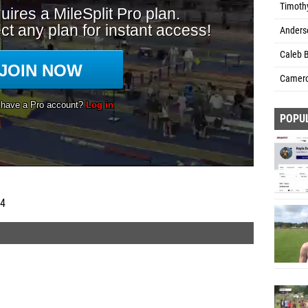
Timothy
Anders
Caleb B
Camero
POPU
 4