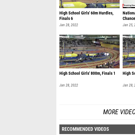
High School Girls' 60m Hurdles,
Nation
Finals 6
Chanc
Jan 28, 2022
Jan 25,
High School Girls' 800m, Finals 1
High Sc
Jan 28, 2022
Jan 28,
MORE VIDE
RECOMMENDED VIDEOS