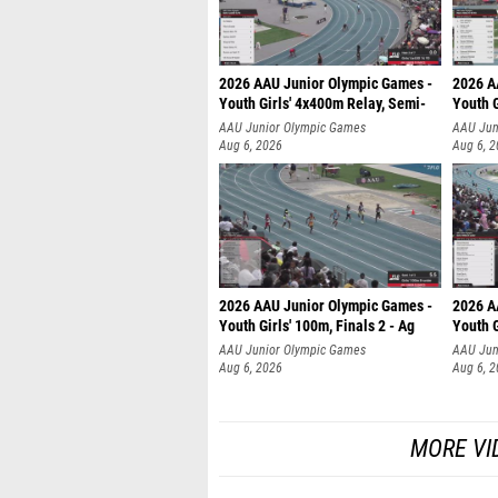
2026 AAU Junior Olympic Games -
2026 A
Youth Girls' 4x400m Relay, Semi-
Youth G
AAU Junior Olympic Games
AAU Jun
Aug 6, 2026
Aug 6, 
2026 AAU Junior Olympic Games -
2026 A
Youth Girls' 100m, Finals 2 - Ag
Youth G
AAU Junior Olympic Games
AAU Jun
Aug 6, 2026
Aug 6, 
MORE VI