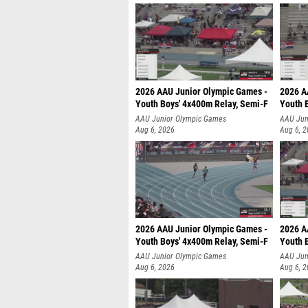
2026 AAU Junior Olympic Games -
2026 A
Youth Boys' 4x400m Relay, Semi-F
Youth 
AAU Junior Olympic Games
AAU Jun
Aug 6, 2026
Aug 6, 
2026 AAU Junior Olympic Games -
2026 A
Youth Boys' 4x400m Relay, Semi-F
Youth 
AAU Junior Olympic Games
AAU Jun
Aug 6, 2026
Aug 6, 