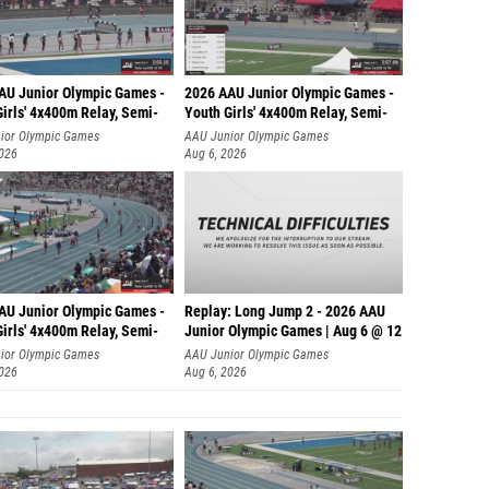
AU Junior Olympic Games -
2026 AAU Junior Olympic Games -
irls' 4x400m Relay, Semi-
Youth Girls' 4x400m Relay, Semi-
ior Olympic Games
AAU Junior Olympic Games
2026
Aug 6, 2026
AU Junior Olympic Games -
Replay: Long Jump 2 - 2026 AAU
irls' 4x400m Relay, Semi-
Junior Olympic Games | Aug 6 @ 12
ior Olympic Games
AAU Junior Olympic Games
2026
Aug 6, 2026