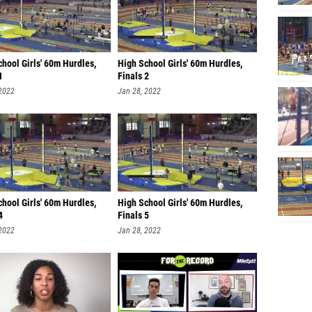
hool Girls' 60m Hurdles,
High School Girls' 60m Hurdles,
1
Finals 2
 2022
Jan 28, 2022
hool Girls' 60m Hurdles,
High School Girls' 60m Hurdles,
4
Finals 5
 2022
Jan 28, 2022