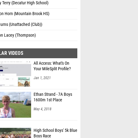
 Terry (Decatur High School)
on Horn (Mountain Brook HS)
urns (Unattached (Club))
n Lacey (Thompson)
LAR VIDEOS
All Access: What's On
Your MileSplit Profile?
Jan 1, 2021
Ethan Strand - 7A Boys
1600m 1st Place
May 4, 2018
High School Boys' 5k Blue
Boys Race