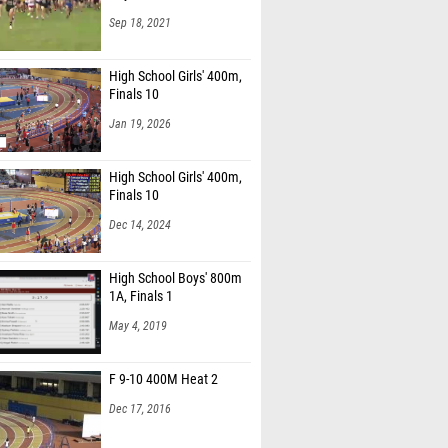
Sep 18, 2021
High School Girls' 400m,
Finals 10
Jan 19, 2026
High School Girls' 400m,
Finals 10
Dec 14, 2024
High School Boys' 800m
1A, Finals 1
May 4, 2019
F 9-10 400M Heat 2
Dec 17, 2016