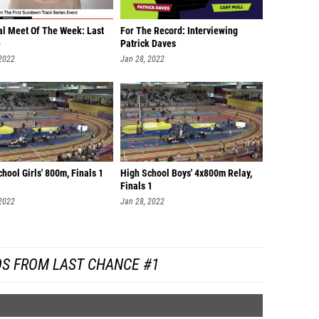
al Meet Of The Week: Last
For The Record: Interviewing
e
Patrick Daves
 2022
Jan 28, 2022
hool Girls' 800m, Finals 1
High School Boys' 4x800m Relay,
Finals 1
 2022
Jan 28, 2022
OS FROM LAST CHANCE #1