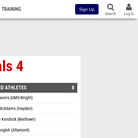
TRAINING
Sign Up
Search
Log In
ls 4
ED ATHLETES
8
havers (UMS-Wright)
 McAdams (Hayden)
 Kendrick (Reeltown)
angloh (Altamont)