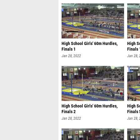
High School Girls' 60m Hurdles,
High Sc
Finals 1
Finals 
Jan 28, 2022
Jan 28,
High School Girls' 60m Hurdles,
High S
Finals 2
Finals 
Jan 28, 2022
Jan 28,