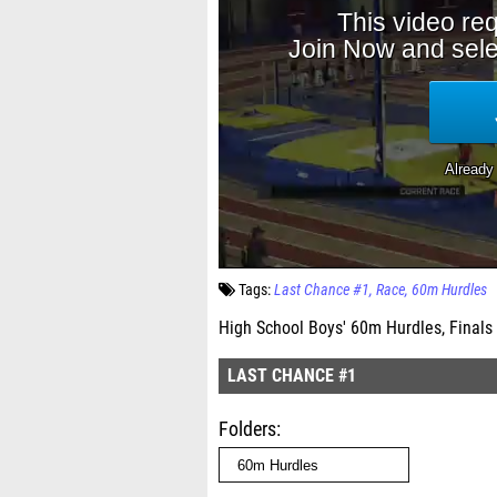
Tags:
Last Chance #1
Race
60m Hurdles
High School Boys' 60m Hurdles, Finals
LAST CHANCE #1
Folders