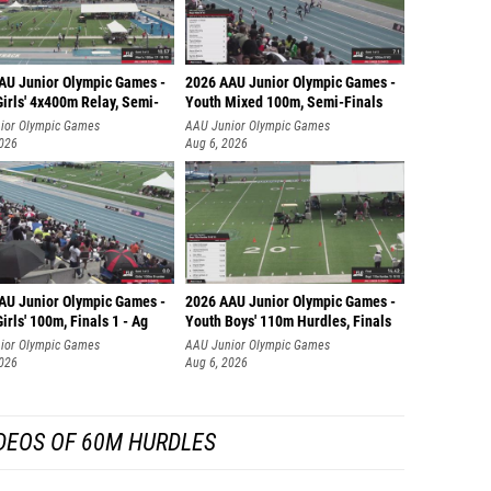
AU Junior Olympic Games -
2026 AAU Junior Olympic Games -
irls' 4x400m Relay, Semi-
Youth Mixed 100m, Semi-Finals
ior Olympic Games
AAU Junior Olympic Games
2026
Aug 6, 2026
AU Junior Olympic Games -
2026 AAU Junior Olympic Games -
irls' 100m, Finals 1 - Ag
Youth Boys' 110m Hurdles, Finals
ior Olympic Games
AAU Junior Olympic Games
2026
Aug 6, 2026
DEOS OF 60M HURDLES