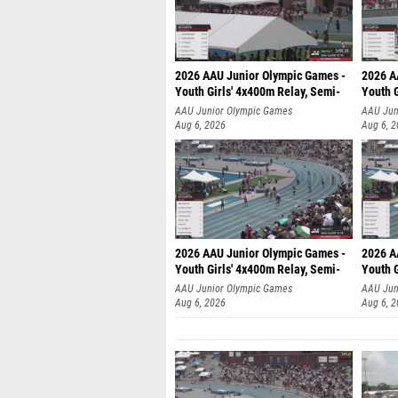
2026 AAU Junior Olympic Games -
2026 A
Youth Girls' 4x400m Relay, Semi-
Youth G
AAU Junior Olympic Games
AAU Jun
Aug 6, 2026
Aug 6, 
2026 AAU Junior Olympic Games -
2026 A
Youth Girls' 4x400m Relay, Semi-
Youth G
AAU Junior Olympic Games
AAU Jun
Aug 6, 2026
Aug 6, 