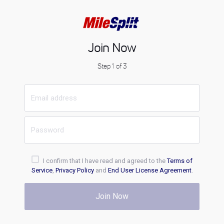
Join Now
Step 1 of 3
I confirm that I have read and agreed to the
Terms of
Service
,
Privacy Policy
and
End User License Agreement
.
Join Now