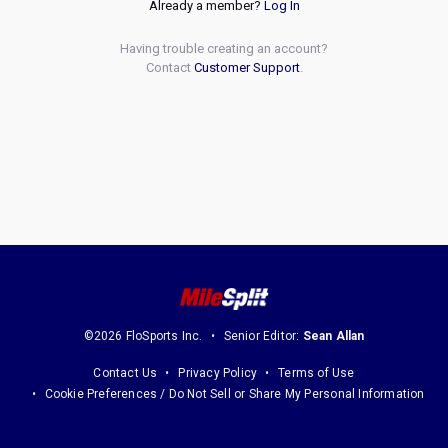
Already a member?
Log In
Having trouble creating an account?
Contact
Customer Support
.
©2026 FloSports Inc.
Senior Editor:
Sean Allan
Contact Us
Privacy Policy
Terms of Use
Cookie Preferences / Do Not Sell or Share My Personal Information