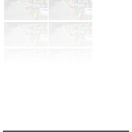
Page 1 of 199 in
Album
Next
Last