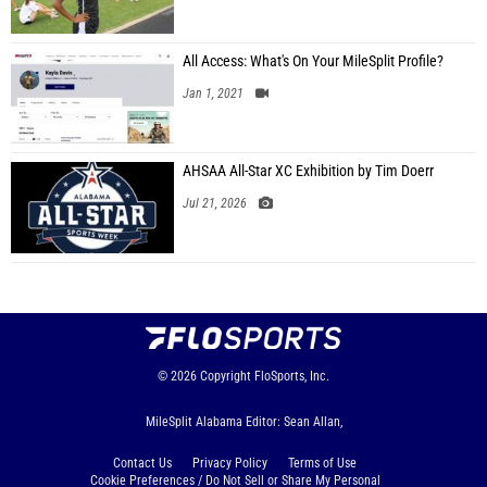
All Access: What's On Your MileSplit Profile?
Jan 1, 2021
AHSAA All-Star XC Exhibition by Tim Doerr
Jul 21, 2026
© 2026
Copyright
FloSports, Inc.
MileSplit Alabama Editor: Sean Allan,
Contact Us
Privacy Policy
Terms of Use
Cookie Preferences / Do Not Sell or Share My Personal