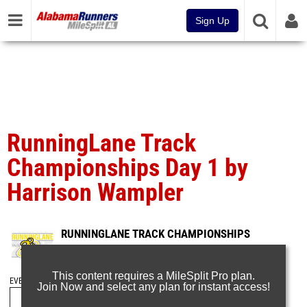
Sign Up
RunningLane Track
Championships Day 1 by
Harrison Wampler
RUNNINGLANE TRACK CHAMPIONSHIPS
May 26, 2025
This content requires a MileSplit Pro plan.
EVENT FOLDERS
Join Now and select any plan for instant access!