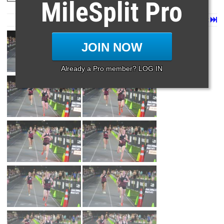
MileSplit Pro
Page 1 of 199 in
Album
Next
Last
JOIN NOW
Already a Pro member? LOG IN