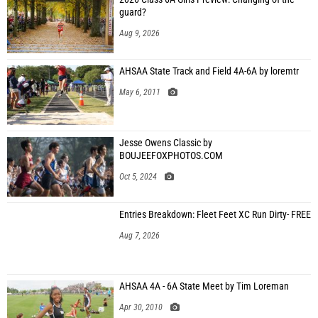
guard?
Aug 9, 2026
AHSAA State Track and Field 4A-6A by loremtr
May 6, 2011
Jesse Owens Classic by
BOUJEEFOXPHOTOS.COM
Oct 5, 2024
Entries Breakdown: Fleet Feet XC Run Dirty- FREE
Aug 7, 2026
AHSAA 4A - 6A State Meet by Tim Loreman
Apr 30, 2010