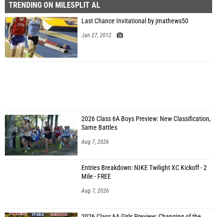
TRENDING ON MILESPLIT AL
Last Chance Invitational by jmathews50
Jan 27, 2012
2026 Class 6A Boys Preview: New Classification,
Same Battles
Aug 7, 2026
Entries Breakdown: NIKE Twilight XC Kickoff - 2
Mile - FREE
Aug 7, 2026
2026 Class 6A Girls Preview: Changing of the