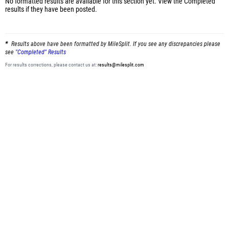
No formatted results are available for this section yet.
View the Completed
results
if they have been posted.
Results above have been formatted by MileSplit. If you see any discrepancies please
see
"Completed" Results
For results corrections, please contact us at:
results@milesplit.com