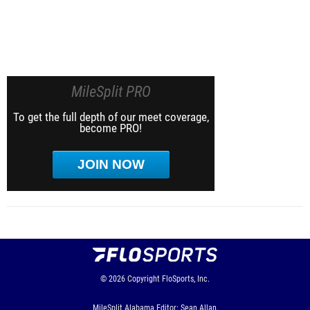
MileSplit PRO
To get the full depth of our meet coverage,
become PRO!
JOIN NOW
© 2026
Copyright
FloSports, Inc.
MileSplit Alabama Editor: Sean Allan,