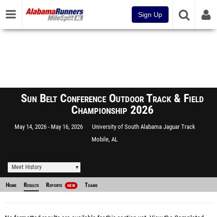
Sign Up
Sun Belt Conference Outdoor Track & Field
Championship 2026
May 14, 2026
May 16, 2026
University of South Alabama Jaguar Track
Mobile, AL
Meet History
Home
Results
Reports
Teams
NEW