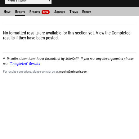
Meet History
Home
Results
Reports
Articles
Teams
Entries
NEW
No formatted results are available for this section yet.
View the Completed
results
if they have been posted.
Results above have been formatted by MileSplit. If you see any discrepancies please
see
"Completed" Results
For results corrections, please contact us at:
results@milesplit.com