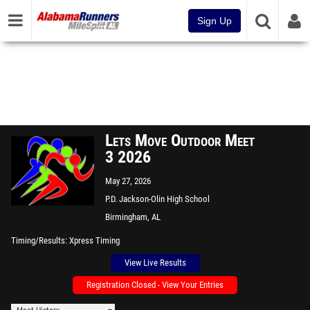
Sign Up
Lets Move Outdoor Meet
3 2026
May 27, 2026
P.D. Jackson-Olin High School
Birmingham, AL
Timing/Results
Xpress Timing
View Live Results
Registration Closed - View Your Entries