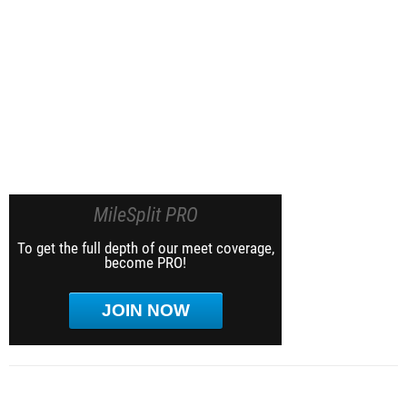
MileSplit PRO
To get the full depth of our meet coverage,
become PRO!
JOIN NOW