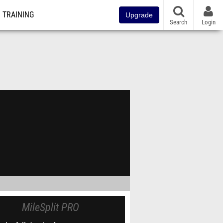
TRAINING
Upgrade
Search
Login
MileSplit PRO