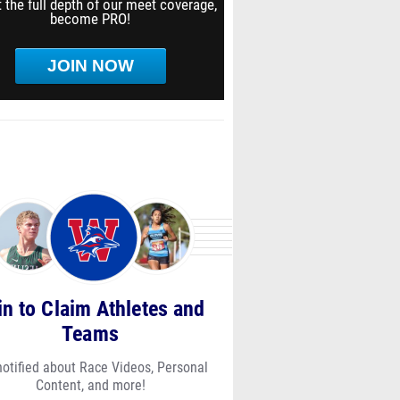
 the full depth of our meet coverage,
become PRO!
JOIN NOW
in to Claim Athletes and
Teams
notified about Race Videos, Personal
Content, and more!