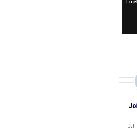
To get
Jo
Get 