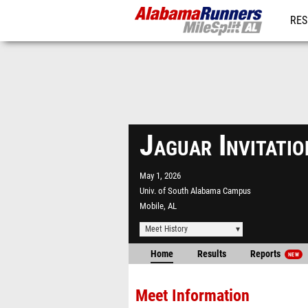
RES
REG
Jaguar Invitati
May 1, 2026
Univ. of South Alabama Campus
Mobile, AL
Meet History
Home
Results
Reports
NEW
Meet Information