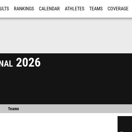
ULTS
RANKINGS
CALENDAR
ATHLETES
TEAMS
COVERAGE
ISTRATION
MORE
onal 2026
Teams