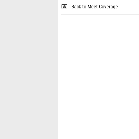
Back to Meet Coverage