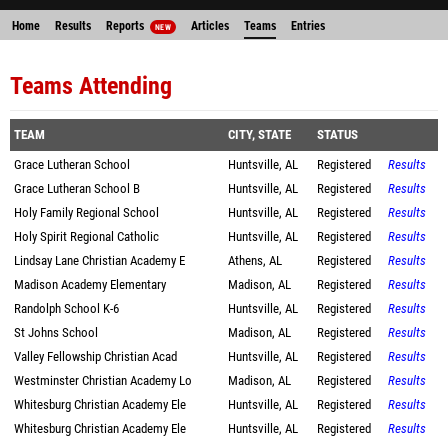
Home
Results
Reports
Articles
Teams
Entries
NEW
Teams Attending
TEAM
CITY, STATE
STATUS
Grace Lutheran School
Huntsville, AL
Registered
Results
Grace Lutheran School B
Huntsville, AL
Registered
Results
Holy Family Regional School
Huntsville, AL
Registered
Results
Holy Spirit Regional Catholic
Huntsville, AL
Registered
Results
Lindsay Lane Christian Academy E
Athens, AL
Registered
Results
Madison Academy Elementary
Madison, AL
Registered
Results
Randolph School K-6
Huntsville, AL
Registered
Results
St Johns School
Madison, AL
Registered
Results
Valley Fellowship Christian Acad
Huntsville, AL
Registered
Results
Westminster Christian Academy Lo
Madison, AL
Registered
Results
Whitesburg Christian Academy Ele
Huntsville, AL
Registered
Results
Whitesburg Christian Academy Ele
Huntsville, AL
Registered
Results