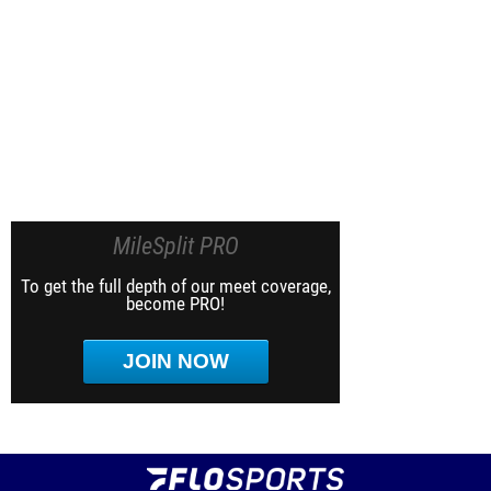
MileSplit PRO
To get the full depth of our meet coverage,
become PRO!
JOIN NOW