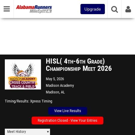
Upgrade
HISL( 4th-6th Grade)
Championship Meet 2026
May 5, 2026
Madison Academy
Madison, AL
Timing/Results
Xpress Timing
View Live Results
Registration Closed - View Your Entries
Meet History