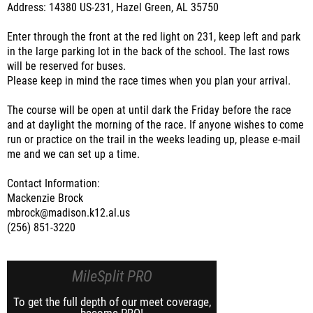
Address: 14380 US-231, Hazel Green, AL 35750
Enter through the front at the red light on 231, keep left and park
in the large parking lot in the back of the school. The last rows
will be reserved for buses.
Please keep in mind the race times when you plan your arrival.
The course will be open at until dark the Friday before the race
and at daylight the morning of the race. If anyone wishes to come
run or practice on the trail in the weeks leading up, please e-mail
me and we can set up a time.
Contact Information:
Mackenzie Brock
mbrock@madison.k12.al.us
(256) 851-3220
MileSplit PRO
To get the full depth of our meet coverage,