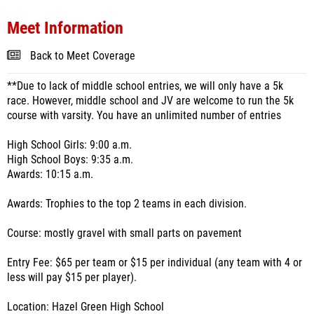
Meet Information
Back to Meet Coverage
**Due to lack of middle school entries, we will only have a 5k
race. However, middle school and JV are welcome to run the 5k
course with varsity. You have an unlimited number of entries
High School Girls: 9:00 a.m.
High School Boys: 9:35 a.m.
Awards: 10:15 a.m.
Awards: Trophies to the top 2 teams in each division.
Course: mostly gravel with small parts on pavement
Entry Fee: $65 per team or $15 per individual (any team with 4 or
less will pay $15 per player).
Location: Hazel Green High School