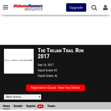
Upgrade
The Trojan Trail Run
2017
Sep 16, 2017
Hazel Green XC
Hazel Green, AL
Registration Closed - View Your Entries
Meet History
Home
Results
Reports
Teams
NEW