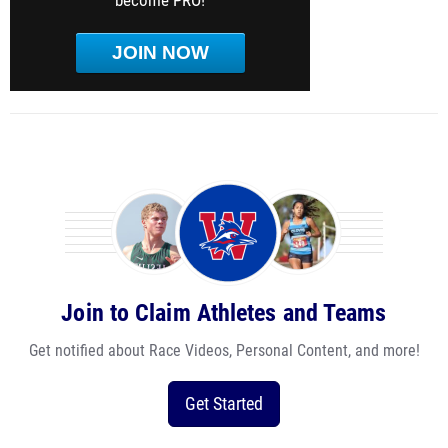
become PRO!
JOIN NOW
Join to Claim Athletes and Teams
Get notified about Race Videos, Personal Content, and more!
Get Started