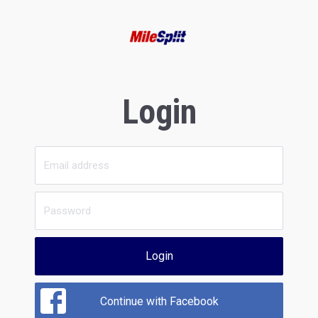
Login
Login
Continue with Facebook