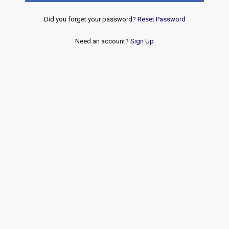
Did you forget your password?
Reset Password
Need an account?
Sign Up