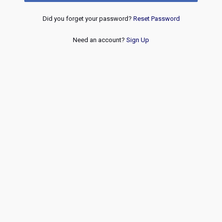
Did you forget your password?
Reset Password
Need an account?
Sign Up