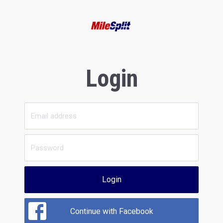
Login
Login
Continue with Facebook