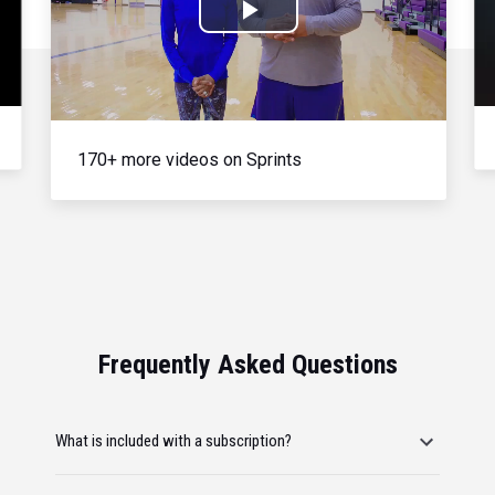
Play
Video
170+ more videos on Sprints
Frequently Asked Questions
What is included with a subscription?