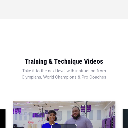
Training & Technique Videos
Take it to the next level with instruction from
Olympians, World Champions & Pro Coaches