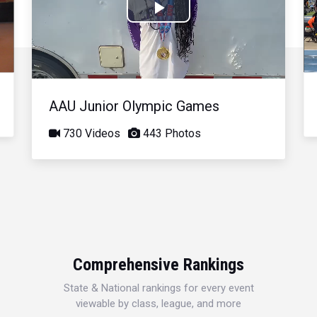
Play
Video
AAU Junior Olympic Games
730 Videos
443 Photos
Comprehensive Rankings
State & National rankings for every event
viewable by class, league, and more