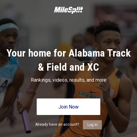
Your home for Alabama Track
& Field and XC
Rankings, videos, results, and more
Join Now
Already have an account?
Log In