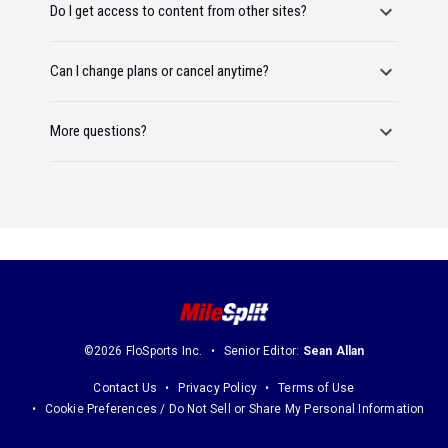
Do I get access to content from other sites?
Can I change plans or cancel anytime?
More questions?
©2026 FloSports Inc.
Senior Editor:
Sean Allan
Contact Us
Privacy Policy
Terms of Use
Cookie Preferences / Do Not Sell or Share My Personal Information