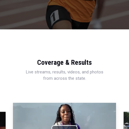
Coverage & Results
Live streams, results, videos, and photos
from across the state.