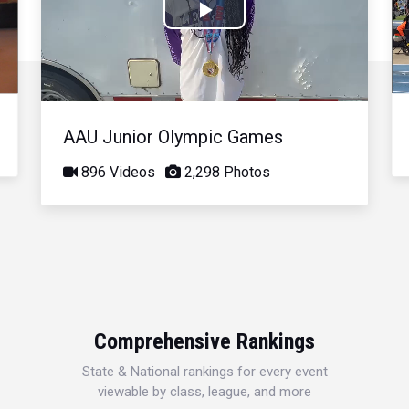
Play
Video
AAU Junior Olympic Games
896 Videos
2,298 Photos
Comprehensive Rankings
State & National rankings for every event
viewable by class, league, and more