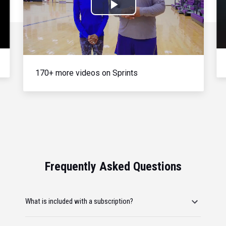
Play
Video
170+ more videos on Sprints
Frequently Asked Questions
What is included with a subscription?