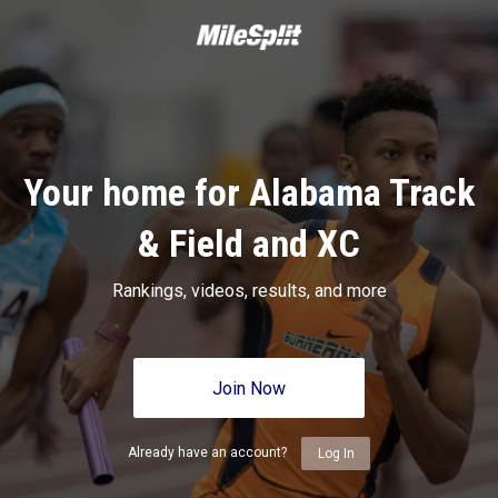
Your home for Alabama Track
& Field and XC
Rankings, videos, results, and more
Join Now
Already have an account?
Log In