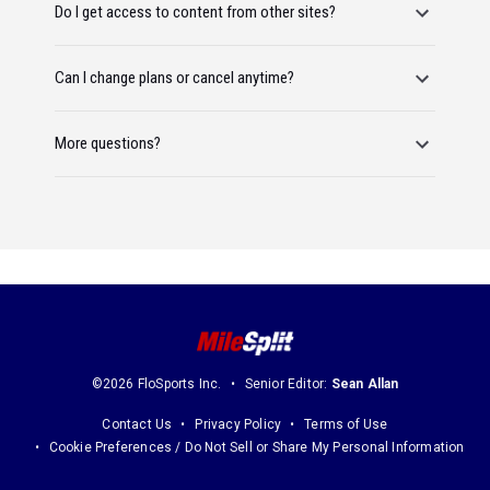
Do I get access to content from other sites?
Can I change plans or cancel anytime?
More questions?
©2026 FloSports Inc.
Senior Editor:
Sean Allan
Contact Us
Privacy Policy
Terms of Use
Cookie Preferences / Do Not Sell or Share My Personal Information