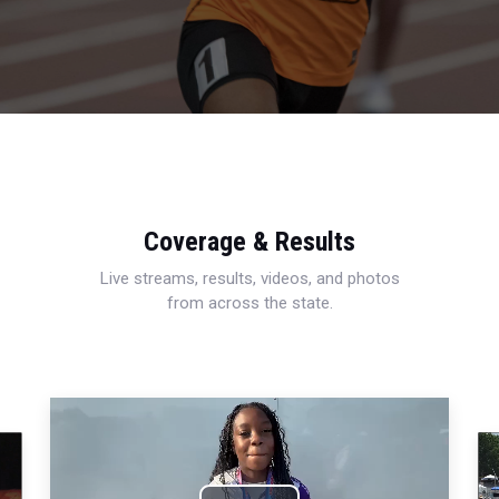
Coverage & Results
Live streams, results, videos, and photos
from across the state.