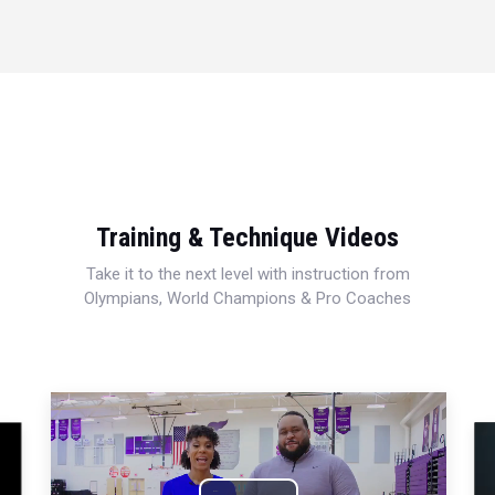
Training & Technique Videos
Take it to the next level with instruction from
Olympians, World Champions & Pro Coaches