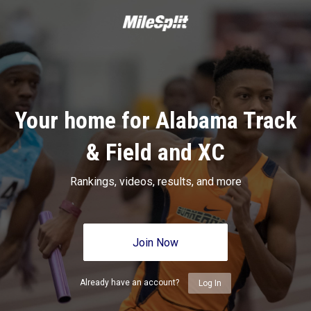
Your home for Alabama Track
& Field and XC
Rankings, videos, results, and more
Join Now
Already have an account?
Log In