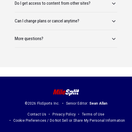
Do I get access to content from other sites?
Can I change plans or cancel anytime?
More questions?
©2026 FloSports Inc.
Senior Editor:
Sean Allan
Contact Us
Privacy Policy
Terms of Use
Cookie Preferences / Do Not Sell or Share My Personal Information