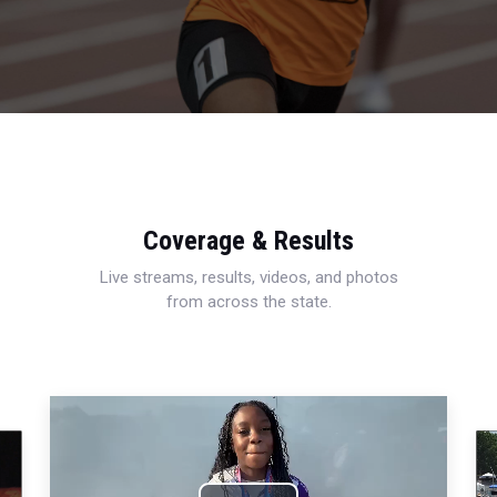
Coverage & Results
Live streams, results, videos, and photos
from across the state.