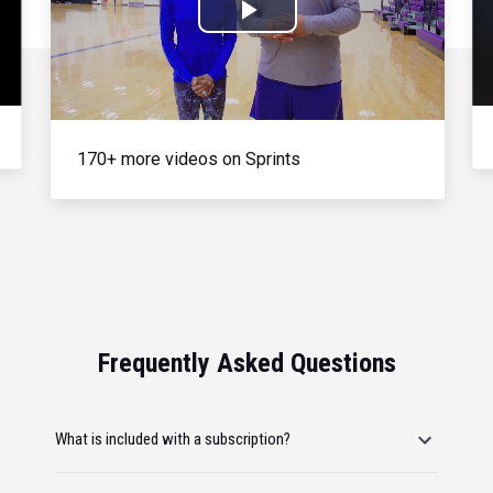
Play
Video
170+ more videos on Sprints
Frequently Asked Questions
What is included with a subscription?