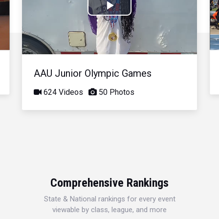
Play
Video
AAU Junior Olympic Games
624 Videos
50 Photos
Comprehensive Rankings
State & National rankings for every event
viewable by class, league, and more