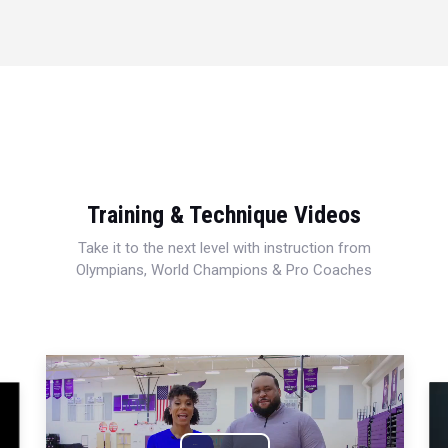
Training & Technique Videos
Take it to the next level with instruction from
Olympians, World Champions & Pro Coaches