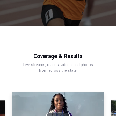
Coverage & Results
Live streams, results, videos, and photos
from across the state.