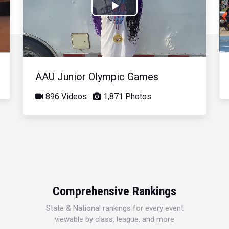
Play
Video
AAU Junior Olympic Games
896 Videos
1,871 Photos
Comprehensive Rankings
State & National rankings for every event
viewable by class, league, and more