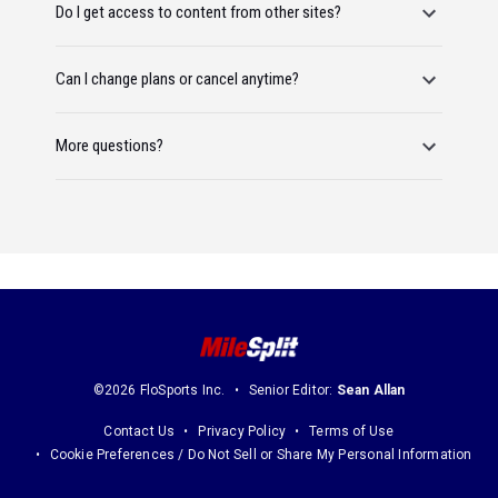
Do I get access to content from other sites?
Can I change plans or cancel anytime?
More questions?
©2026 FloSports Inc.
Senior Editor:
Sean Allan
Contact Us
Privacy Policy
Terms of Use
Cookie Preferences / Do Not Sell or Share My Personal Information