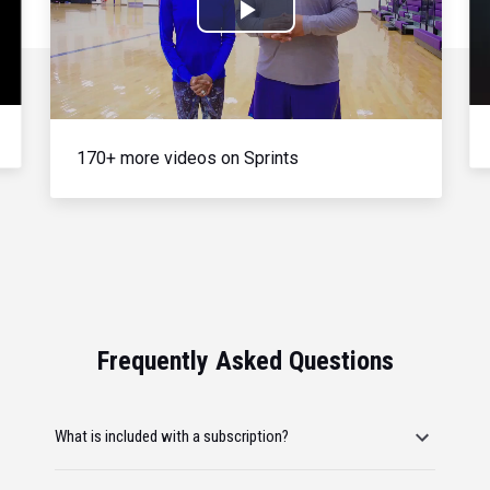
Play
Video
170+ more videos on Sprints
Frequently Asked Questions
What is included with a subscription?