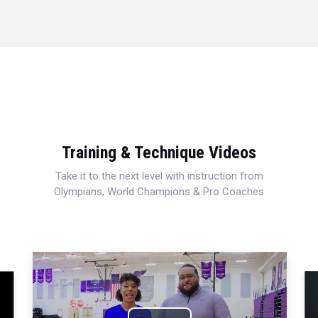
Training & Technique Videos
Take it to the next level with instruction from
Olympians, World Champions & Pro Coaches