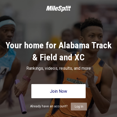
Your home for Alabama Track
& Field and XC
Rankings, videos, results, and more
Join Now
Already have an account?
Log In