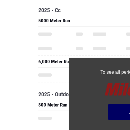
2025 - Cc
5000 Meter Run
6,000 Meter Run
To see all pe
2025 - Outdoor
800 Meter Run