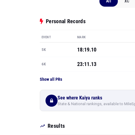
All
XC
Personal Records
EVENT
MARK
18:19.10
5K
23:11.13
6K
Show all PRs
See where Kaiya ranks
State & National rankings, available to MileS
Results