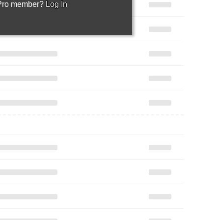
 Pro member?
Log In