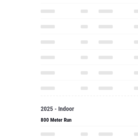
2025 - Indoor
800 Meter Run