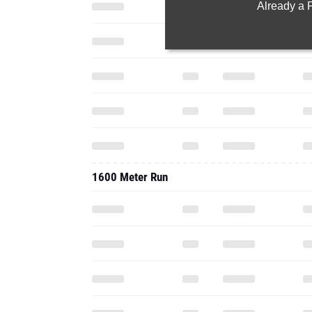
Already a
1600 Meter Run