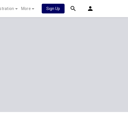
stration
More
Sign Up