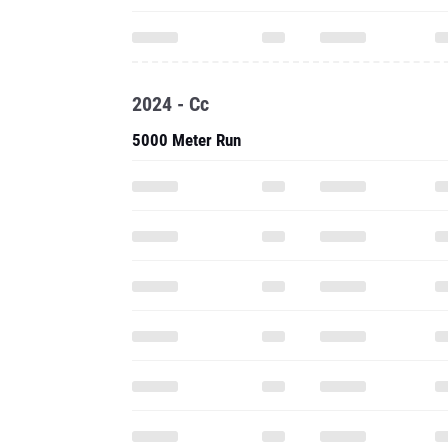
2024 - Cc
5000 Meter Run