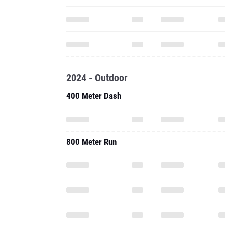
2024 - Outdoor
400 Meter Dash
800 Meter Run