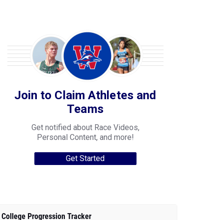
Join to Claim Athletes and
Teams
Get notified about Race Videos,
Personal Content, and more!
Get Started
College Progression Tracker