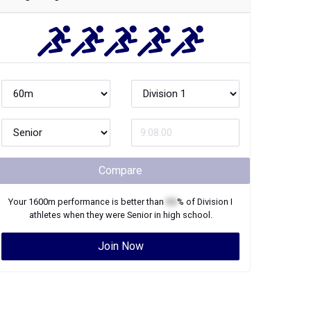
Compare
Your
1600m
performance is better than
XX
% of
Division I
athletes when they were
Senior
in high school.
Join Now