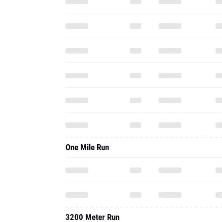
One Mile Run
3200 Meter Run