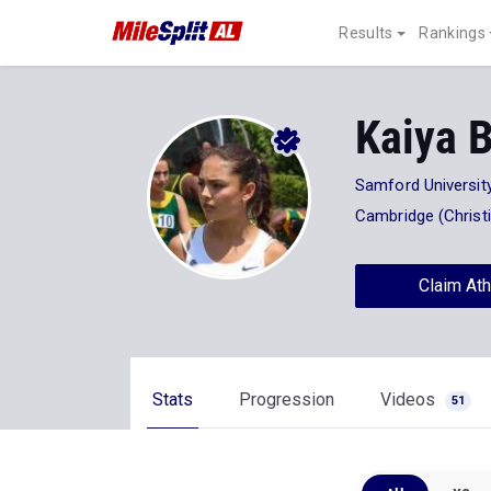
Results
Rankings
Kaiya 
Samford Universit
Cambridge (Christ
Claim Ath
Stats
Progression
Videos
51