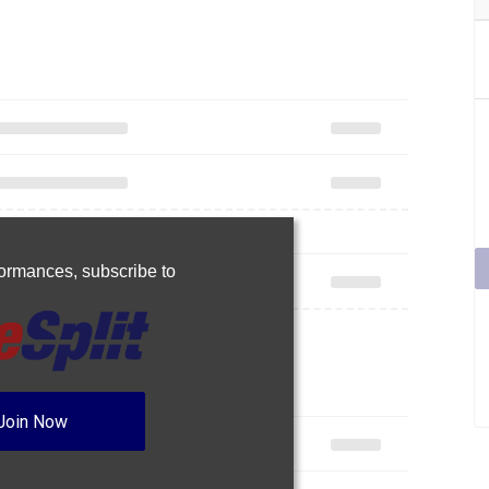
rformances,
subscribe to
Join Now