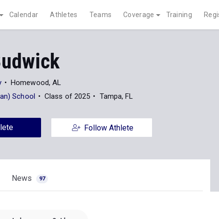
Calendar
Athletes
Teams
Coverage
Training
Regi
Budwick
y
Homewood, AL
ian) School
Class of 2025
Tampa, FL
lete
Follow Athlete
News
97