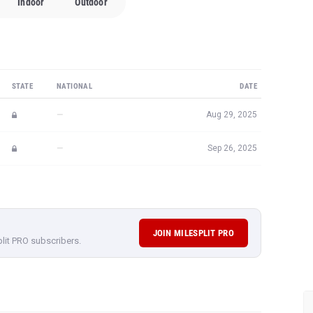
Indoor
Outdoor
STATE
NATIONAL
DATE
—
Aug 29, 2025
—
Sep 26, 2025
JOIN MILESPLIT PRO
plit PRO subscribers.