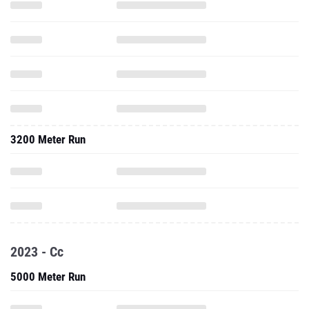
3200 Meter Run
2023 - Cc
5000 Meter Run