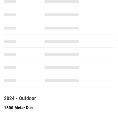
2024 - Outdoor
1600 Meter Run