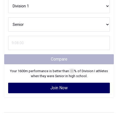
Compare
Your
1600m
performance is better than
XX
% of
Division I
athletes
when they were
Senior
in high school.
Join Now