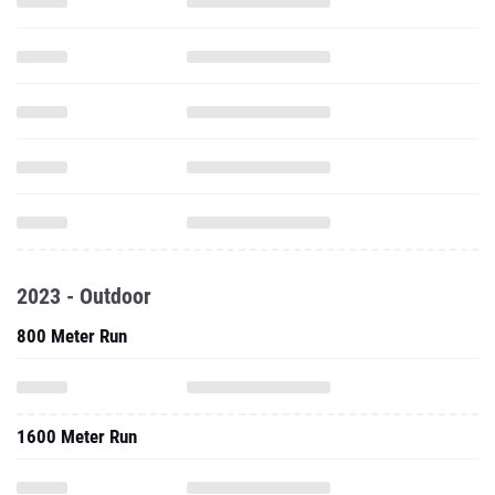
2023 - Outdoor
800 Meter Run
1600 Meter Run