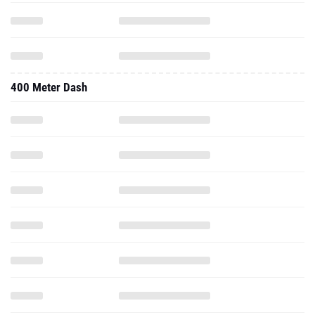
400 Meter Dash