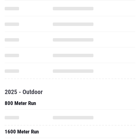
2025 - Outdoor
800 Meter Run
1600 Meter Run