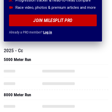
Progression tracker & head-to-head compare
Race video, photos & premium articles and more
JOIN MILESPLIT PRO
Already a PRO member?
Log in
2025 - Cc
5000 Meter Run
8000 Meter Run