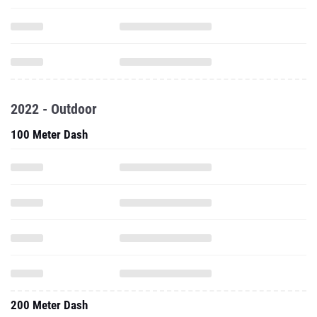
2022 - Outdoor
100 Meter Dash
200 Meter Dash