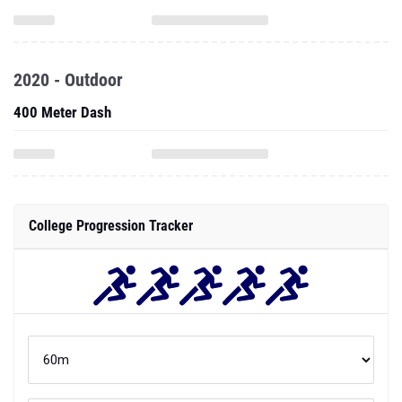
2020 - Outdoor
400 Meter Dash
College Progression Tracker