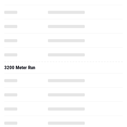
3200 Meter Run