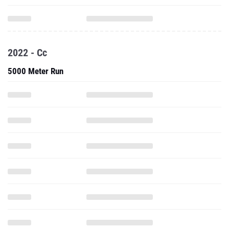
2022 - Cc
5000 Meter Run