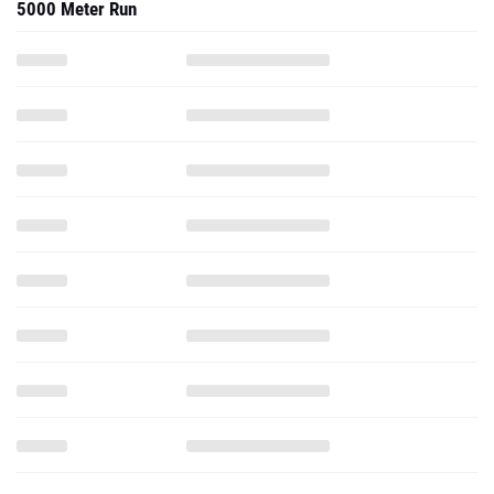
5000 Meter Run