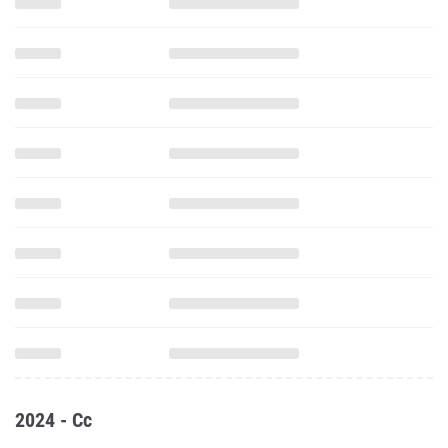
2024 - Cc