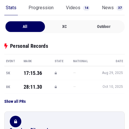
Stats
Progression
Videos
News
14
37
All
XC
Outdoor
Personal Records
EVENT
MARK
STATE
NATIONAL
DATE
17:15.36
—
5K
Aug 29, 2025
28:11.30
—
8K
Oct 10, 2025
Show all PRs