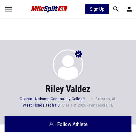
Sign Up
Riley Valdez
Coastal Alabama Community College
Brewton, AL
West Florida Tech HS
Class of 2025
Pensacola, FL
Follow Athlete