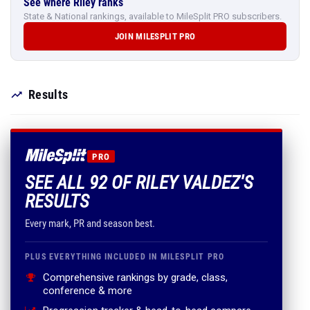
See where Riley ranks
State & National rankings, available to MileSplit PRO subscribers.
JOIN MILESPLIT PRO
Results
PRO
SEE ALL 92 OF RILEY VALDEZ'S
RESULTS
Every mark, PR and season best.
PLUS EVERYTHING INCLUDED IN MILESPLIT PRO
Comprehensive rankings by grade, class,
conference & more