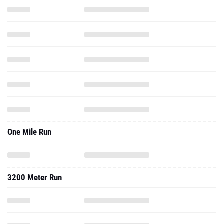
One Mile Run
3200 Meter Run