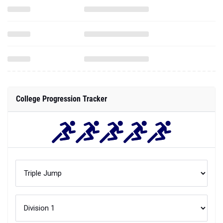
College Progression Tracker