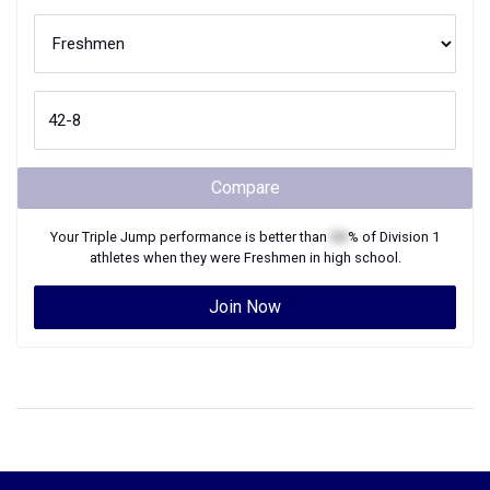
Compare
Your
Triple Jump
performance is better than
XX
% of
Division 1
athletes when they were
Freshmen
in high school.
Join Now