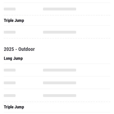
Triple Jump
2025 - Outdoor
Long Jump
Triple Jump