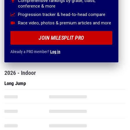
Comprehensive rankings by grade, class,
conference & more
Progression tracker & head-to-head compare
Race video, photos & premium articles and more
JOIN MILESPLIT PRO
Already a PRO member?
Log in
2026 - Indoor
Long Jump