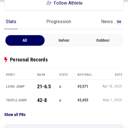
Follow Athlete
Stats
Progression
News
54
All
Indoor
Outdoor
Personal Records
EVENT
MARK
STATE
NATIONAL
DATE
21-6.5
#3,571
LONG JUMP
Apr 18, 2025
42-8
#3,455
TRIPLE JUMP
May 1, 2025
Show all PRs