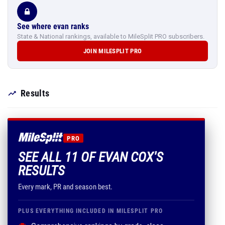
See where evan ranks
State & National rankings, available to MileSplit PRO subscribers.
JOIN MILESPLIT PRO
Results
PRO
SEE ALL 11 OF EVAN COX'S
RESULTS
Every mark, PR and season best.
PLUS EVERYTHING INCLUDED IN MILESPLIT PRO