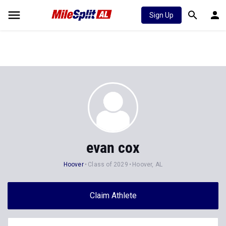
Sign Up
evan cox
Hoover
Class of 2029
Hoover, AL
Claim Athlete