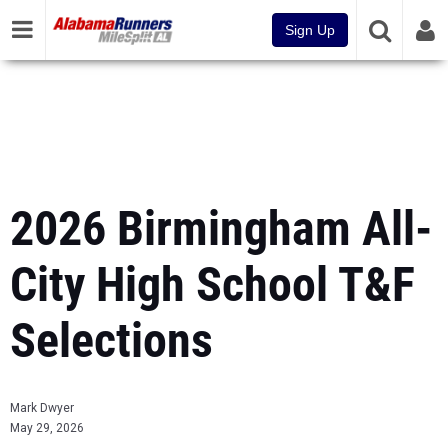
Sign Up
2026 Birmingham All-
City High School T&F
Selections
Mark Dwyer
May 29, 2026