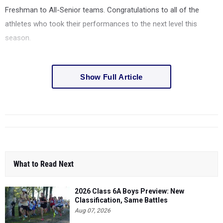
Freshman to All-Senior teams. Congratulations to all of the
athletes who took their performances to the next level this
season.
Show Full Article
What to Read Next
2026 Class 6A Boys Preview: New
Classification, Same Battles
Aug 07, 2026