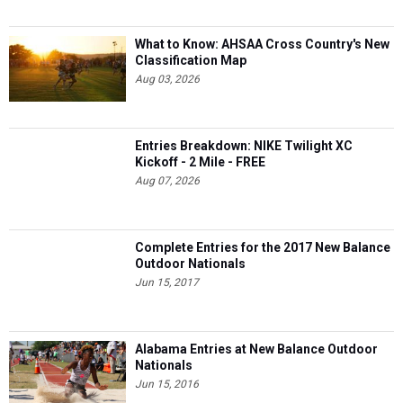
What to Know: AHSAA Cross Country's New
Classification Map
Aug 03, 2026
Entries Breakdown: NIKE Twilight XC
Kickoff - 2 Mile - FREE
Aug 07, 2026
Complete Entries for the 2017 New Balance
Outdoor Nationals
Jun 15, 2017
Alabama Entries at New Balance Outdoor
Nationals
Jun 15, 2016