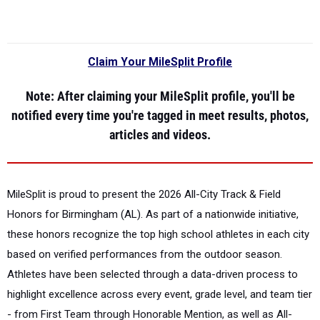
Claim Your MileSplit Profile
Note
: After claiming your MileSplit profile, you'll be
notified every time you're tagged in meet results, photos,
articles and videos.
MileSplit is proud to present the
2026 All-City Track & Field
Honors for Birmingham (AL).
As part of a nationwide initiative,
these honors recognize the top high school athletes in each city
based on verified performances from the outdoor season.
Athletes have been selected through a data-driven process to
highlight excellence across every event, grade level, and team tier
- from First Team through Honorable Mention, as well as All-