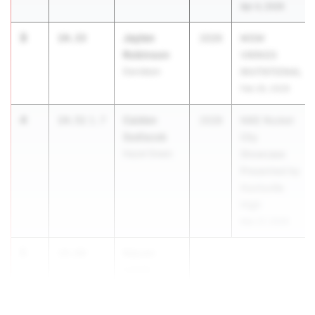
Apr 4, 2026
3
Jaylen
14.33
2026
MGM
Robinson
VIKINGS
Davidson
INVITATIONAL
Feb 26, 2026
4
Caiden
14.51
1.7
2028
NIKE Rocket
Sedlacek
City
Hazel Green
Showcase
Presented by
Huntsville
High
Mar 27, 2026
5
Kejuan
14.60
Lamb-
Gregg jr.
Parker