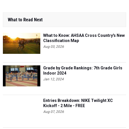
What to Read Next
What to Know: AHSAA Cross Country's New
Classification Map
Aug 03, 2026
Grade by Grade Rankings: 7th Grade Girls
Indoor 2024
Jan 12, 2024
Entries Breakdown: NIKE Twilight XC
Kickoff - 2 Mile - FREE
Aug 07, 2026