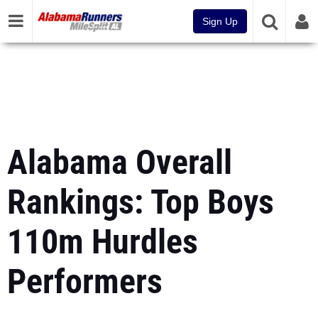
Sign Up
Alabama Overall
Rankings: Top Boys
110m Hurdles
Performers