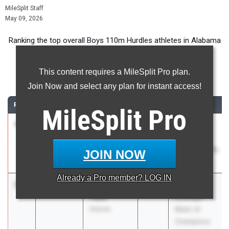
MileSplit Staff
May 09, 2026
Ranking the top overall Boys 110m Hurdles athletes in Alabama
during the 2026 Outdoor Season.
This content requires a MileSplit Pro plan.
110 Meter Hurdles
Join Now and select any plan for instant access!
RANK
TIME
ATHLETE/TEAM
CLASS
MEET / DATE
MileSplit
Pro
1
Malik
14.24
2026
MGM
Jackson
VIKINGS
Blount High
INVITATIONAL
JOIN NOW
School
Feb 26, 2026
Already a
Pro
member? LOG IN
2
Jeremiah
14.32
2026
John
Tabb
Esslinger
Hoover
Meet of
Champions