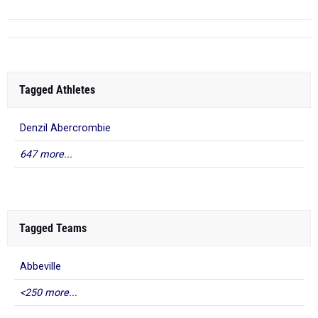
Tagged Athletes
Denzil Abercrombie
647 more...
Tagged Teams
Abbeville
<250 more...