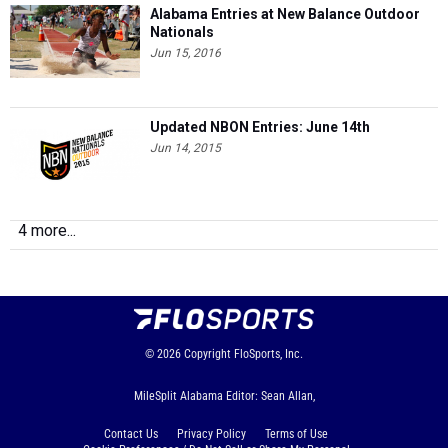
Alabama Entries at New Balance Outdoor
Nationals
Jun 15, 2016
Updated NBON Entries: June 14th
Jun 14, 2015
4 more...
© 2026
Copyright
FloSports, Inc.
MileSplit Alabama Editor: Sean Allan,
Contact Us
Privacy Policy
Terms of Use