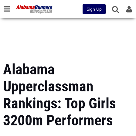
Sign Up
Alabama
Upperclassman
Rankings: Top Girls
3200m Performers