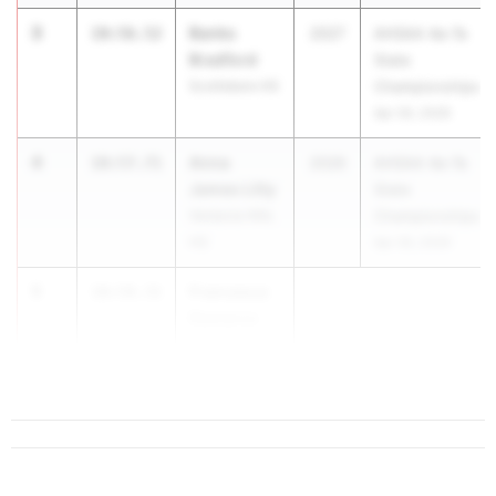
3
Banks
10:56.52
2027
AHSAA 4a-7a
Bradford
State
Scottsboro HS
Championships
Apr 30, 2026
4
Anna
10:57.71
2026
AHSAA 4a-7a
James Litty
State
Vestavia Hills
Championships
HS
Apr 30, 2026
5
Francesca
10:58.31
Demarco
Mountain
Bro...