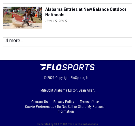
Alabama Entries at New Balance Outdoor
Nationals
Jun 15, 2016
4 more...
© 2026
Copyright
FloSports, Inc.
MileSplit Alabama Editor: Sean Allan,
Contact Us
Privacy Policy
Terms of Use
Cookie Preferences / Do Not Sell or Share My Personal
Information
Generated by 10.1.2.184 fresh in 146 milliseconds