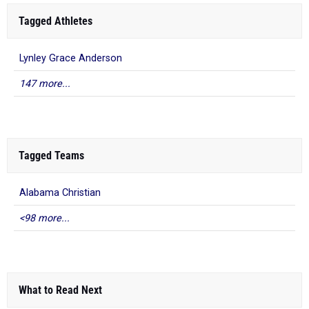
Tagged Athletes
Lynley Grace Anderson
147 more...
Tagged Teams
Alabama Christian
<98 more...
What to Read Next