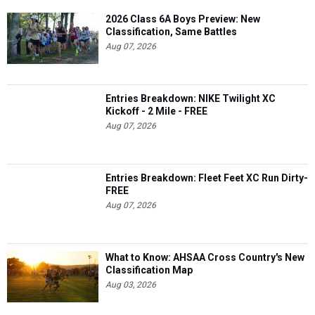
2026 Class 6A Boys Preview: New
Classification, Same Battles
Aug 07, 2026
Entries Breakdown: NIKE Twilight XC
Kickoff - 2 Mile - FREE
Aug 07, 2026
Entries Breakdown: Fleet Feet XC Run Dirty-
FREE
Aug 07, 2026
What to Know: AHSAA Cross Country's New
Classification Map
Aug 03, 2026