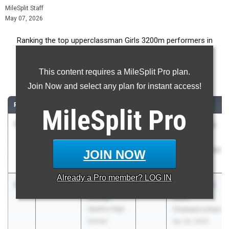
MileSplit Staff
May 07, 2026
Ranking the top upperclassman Girls 3200m performers in
Alabama during the 2026 Outdoor Season.
This content requires a MileSplit Pro plan.
3200 Meter Run
Join Now and select any plan for instant access!
RANK
TIME
ATHLETE/TEAM
CLASS
MEET / DATE
MileSplit
Pro
1
Emily
10:51.92
2026
AHSAA 4a-7a
Wester
State
Pelham
Championships
JOIN NOW
Apr 30, 2026
Already a
Pro
member? LOG IN
2
Caroline
10:53.19
2027
AHSAA 4a-7a
Couey
State
Opelika High
Championships
School
Apr 30, 2026