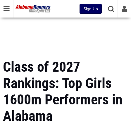
Sign Up
Class of 2027
Rankings: Top Girls
1600m Performers in
Alabama