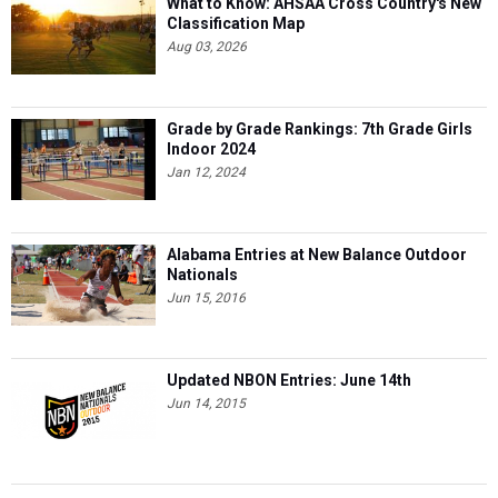
What to Know: AHSAA Cross Country's New
Classification Map
Aug 03, 2026
Grade by Grade Rankings: 7th Grade Girls
Indoor 2024
Jan 12, 2024
Alabama Entries at New Balance Outdoor
Nationals
Jun 15, 2016
Updated NBON Entries: June 14th
Jun 14, 2015