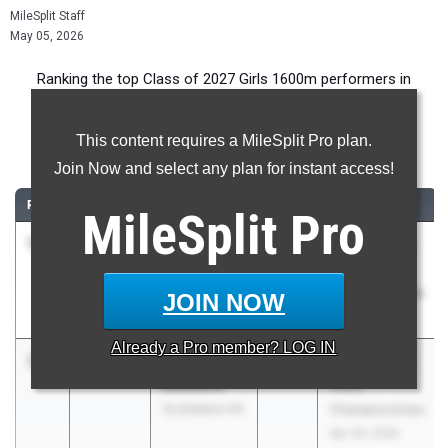
MileSplit Staff
May 05, 2026
Ranking the top Class of 2027 Girls 1600m performers in
Alabama during the 2026 Outdoor Season.
This content requires a MileSplit Pro plan.
1600 Meter Run
Join Now and select any plan for instant access!
RANK
TIME
ATHLETE/TEAM
CLASS
MEET / DATE
MileSplit
Pro
1
Caroline
4:59.59
2027
AHSAA 4a-7a
Couey
State
Opelika High
Championships
JOIN NOW
School
Apr 30, 2026
Already a
Pro
member? LOG IN
2
Banks
5:00.61
2027
AHSAA 4a-7a
Bradford
State
Scottsboro HS
Championships
Apr 30, 2026