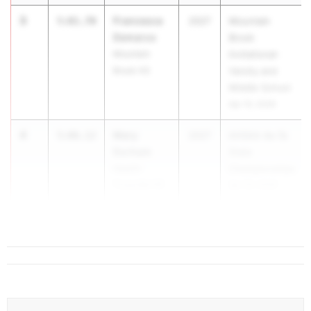
3
Francesca
5:01.70
2027
Mountain
Demarco
Brook
Mountain
Invitational-
Brook HS
Varsity and
Middle School
Apr 10, 2026
4
Mary
5:06.12
2027
AHSAA 4a-7a
Durham
State
Hewitt-
Championships
Trussville HS
Apr 30, 2026
5
Sarah T...
5:10.51