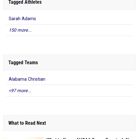
Tagged Athletes
Sarah Adams
150 more...
Tagged Teams
Alabama Christian
<97 more...
What to Read Next