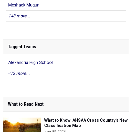
Meshack Mugun
148 more...
Tagged Teams
Alexandria High School
<72 more...
What to Read Next
What to Know: AHSAA Cross Country's New
Classification Map
Aug 03, 2026