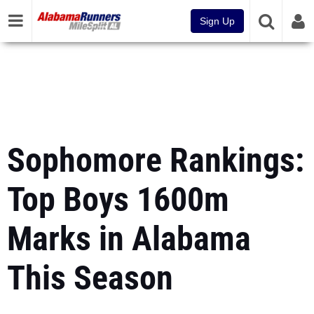
Sign Up
Sophomore Rankings:
Top Boys 1600m
Marks in Alabama
This Season