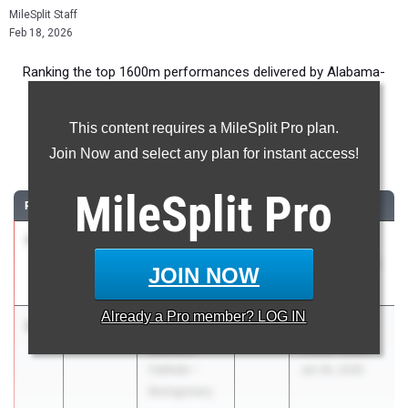
MileSplit Staff
Feb 18, 2026
Ranking the top 1600m performances delivered by Alabama-
based sophomore boys during the 2026 Indoor Season.
This content requires a MileSplit Pro plan.
1600 Meter Run
Join Now and select any plan for instant access!
...
MileSplit
Pro
RANK
TIME
ATHLETE/TEAM
CLASS
MEET / DATE
1
Ryder
4:23.99
2028
Holiday
Linville
Invitational #2
JOIN NOW
Scottsboro HS
Dec 13, 2025
Already a
Pro
member? LOG IN
2
Cole
4:24.21
2028
AHSAA State
Henson
Indoor Meet
Catholic -
Jan 30, 2026
Montgomery