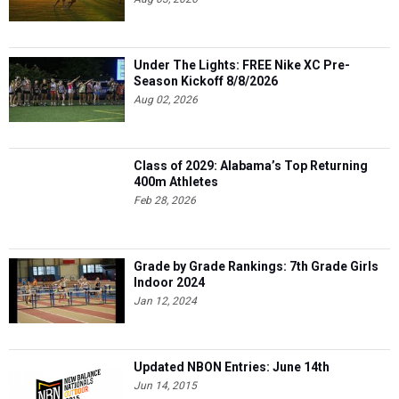
Under The Lights: FREE Nike XC Pre-
Season Kickoff 8/8/2026
Aug 02, 2026
Class of 2029: Alabama’s Top Returning
400m Athletes
Feb 28, 2026
Grade by Grade Rankings: 7th Grade Girls
Indoor 2024
Jan 12, 2024
Updated NBON Entries: June 14th
Jun 14, 2015