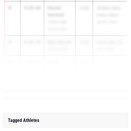
3
Hunter
4:24.94
2028
AHSAA State
Hartwell
Indoor Meet
Oxford High
Jan 30, 2026
School (AL)
4
Kyle Zeisset
4:26.59
2028
Ice Breaker #2
Guntersville
Jan 3, 2026
5
Ethan
4:26.83
2028
Schniper
Mountain
Brook HS
Tagged Athletes