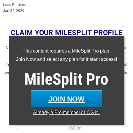
Lydia Ramirez
Jan 24, 2026
CLAIM YOUR MILESPLIT PROFILE
NOTE: Rankings are based on results recorded in our database
This content requires a MileSplit Pro plan.
as of Jan. 23rd at 11am CST. If you notice any missing or
Join Now and select any plan for instant access!
incorrect results, please email us at
support@milesplit.com
so
MileSplit
Pro
we can ensure accuracy in future articles. The article will not be
updated if a result is submitted after the fact, but will be in
future lists.
JOIN NOW
60m
400m
Already a
Pro
member? LOG IN
800m
1600m