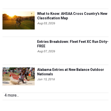
What to Know: AHSAA Cross Country's New
Classification Map
Aug 03, 2026
Entries Breakdown: Fleet Feet XC Run Dirty-
FREE
Aug 07, 2026
Alabama Entries at New Balance Outdoor
Nationals
Jun 15, 2016
4 more...