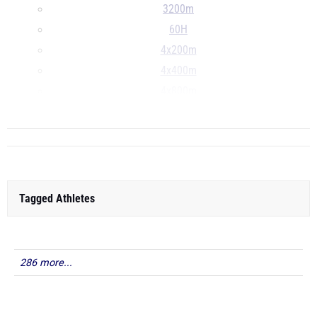
3200m
60H
4x200m
4x400m
4x800m
...
Tagged Athletes
286 more...