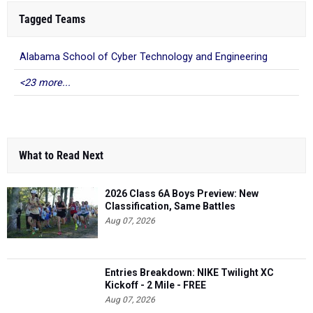
Tagged Teams
Alabama School of Cyber Technology and Engineering
<23 more...
What to Read Next
2026 Class 6A Boys Preview: New
Classification, Same Battles
Aug 07, 2026
Entries Breakdown: NIKE Twilight XC
Kickoff - 2 Mile - FREE
Aug 07, 2026