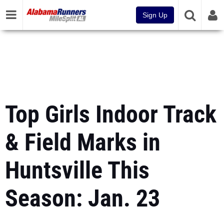
Sign Up
Top Girls Indoor Track
& Field Marks in
Huntsville This
Season: Jan. 23