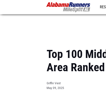
RES
REG
Top 100 Middl
Area Ranked
Griffin Vest
May 09, 2025