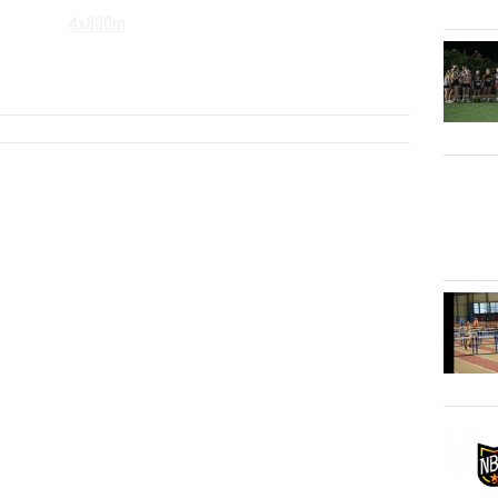
4x800m
S
...