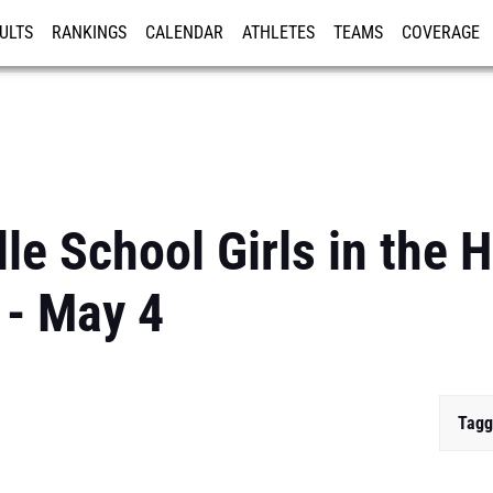
ULTS
RANKINGS
CALENDAR
ATHLETES
TEAMS
COVERAGE
ISTRATION
MORE
e School Girls in the H
 - May 4
Tagg