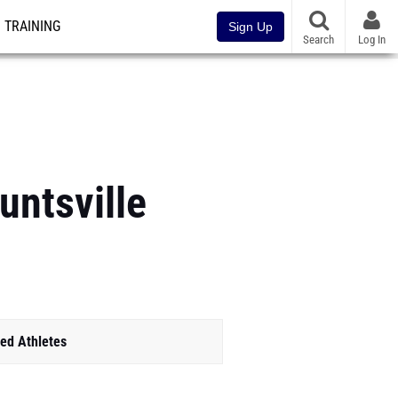
TRAINING
Sign Up
Search
Log In
untsville
ed Athletes