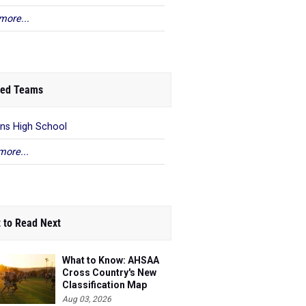
more...
ed Teams
ns High School
more...
 to Read Next
What to Know: AHSAA
Cross Country's New
Classification Map
Aug 03, 2026