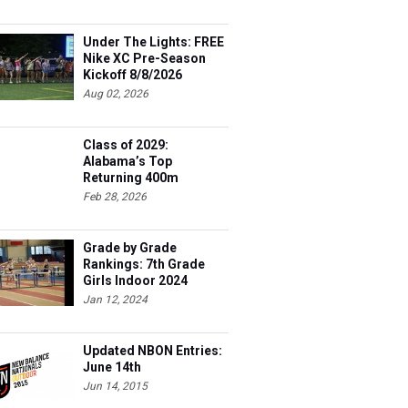
Under The Lights: FREE
Nike XC Pre-Season
Kickoff 8/8/2026
Aug 02, 2026
Class of 2029:
Alabama’s Top
Returning 400m
Athletes
Feb 28, 2026
Grade by Grade
Rankings: 7th Grade
Girls Indoor 2024
Jan 12, 2024
Updated NBON Entries:
June 14th
Jun 14, 2015