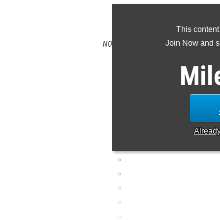
CLAIM 
This content
Join Now and se
NOTE: Rankings are based on results in
missing or incorrec
Mil
Alread