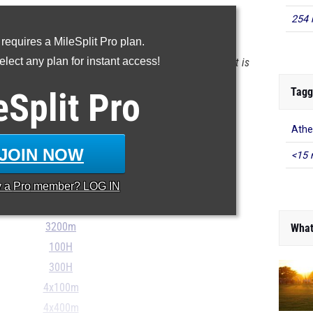
254 
YOUR MILESPLIT PROFILE
 requires a MileSplit Pro plan.
lect any plan for instant access!
 the database as of May 9 at 11:56 am PST. If a result is
t, please email
support@milesplit.com
.
Tagg
eSplit
Pro
100m
Athe
200m
JOIN NOW
<15 
400m
y a
Pro
member? LOG IN
800m
1600m
3200m
What
100H
300H
4x100m
4x400m